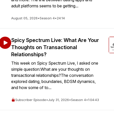
adult platforms seems to be getting...
August 05, 2026
•
Season 4
•
24:14
Spicy Spectrum Live: What Are Your
Thoughts on Transactional
Relationships?
This week on Spicy Spectrum Live, I asked one
simple question:What are your thoughts on
transactional relationships?The conversation
explored dating, boundaries, BDSM dynamics,
and how some of to...
Subscriber Episode
•
July 31, 2026
•
Season 4
•
1:04:43