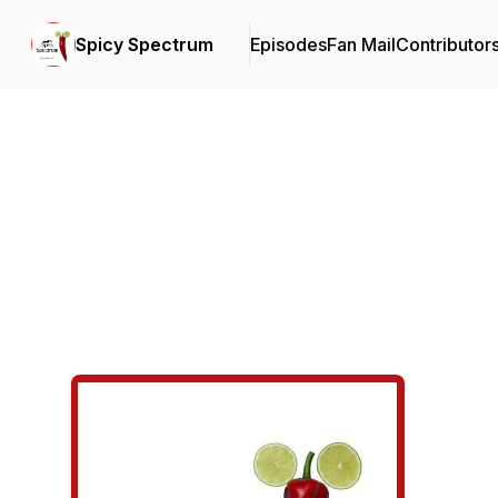
Spicy Spectrum
Episodes
Fan Mail
Contributor
Podcast Background Image