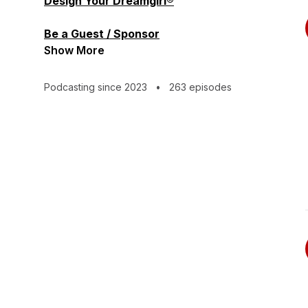
Design Your Dreamgirl®
Be a Guest / Sponsor
Show More
Podcasting since 2023
•
263 episodes