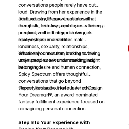
conversations people rarely have out
loud. Drawing from her experience in the
adult industry, Pepper translates what
Through candid conversations with
men think, feel, fear, and desire, offering a
therapists, intimacy experts, researchers,
perspective that bridges fantasy,
creators, and industry professionals,
relationships, and real life.
Spicy Spectrum
examines male
loneliness, sexuality, relationships,
emotional connection, and the evolving
Whether you're a man looking to feel
ways people seek understanding and
understood or a woman seeking insight
belonging.
into male desire and human connection,
Spicy Spectrum
offers thoughtful
conversations that go beyond
stereotypes and surface-level advice.
Pepper Kat is also the founder of
Design
Your Dreamgirl®
, an award-nominated
fantasy fulfillment experience focused on
reimagining personal connection.
Step Into Your Experience with