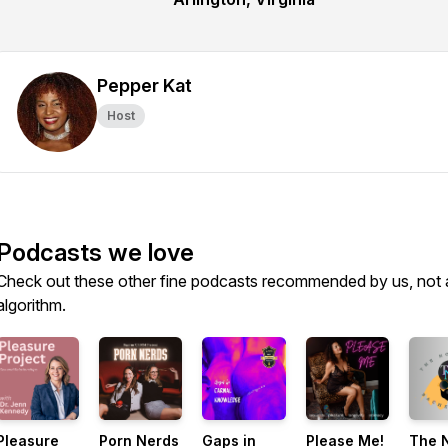
Pepper Kat
Host
Podcasts we love
Check out these other fine podcasts recommended by us, not 
algorithm.
Pleasure
Porn Nerds
Gaps in
Please Me!
The 