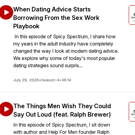
When Dating Advice Starts
Borrowing From the Sex Work
Playbook
In this episode of Spicy Spectrum, I share how
my years in the adult industry have completely
changed the way I look at modern dating advice.
We explore why some of today's most popular
dating strategies sound surpris...
July 29, 2026
•
Season 4
•
36:14
The Things Men Wish They Could
Say Out Loud (feat. Ralph Brewer)
In this episode of Spicy Spectrum, I sit down
with author and Help For Men founder Ralph