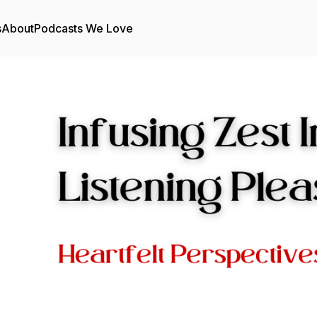
s
About
Podcasts We Love