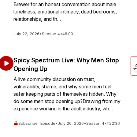
Brewer for an honest conversation about male
loneliness, emotional intimacy, dead bedrooms,
relationships, and th...
July 22, 2026
•
Season 4
•
48:00
Spicy Spectrum Live: Why Men Stop
Opening Up
A live community discussion on trust,
vulnerability, shame, and why some men feel
safer keeping parts of themselves hidden. Why
do some men stop opening up?Drawing from my
experience working in the adult industry, wh...
Subscriber Episode
•
July 20, 2026
•
Season 4
•
1:22:36