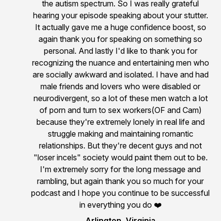
the autism spectrum. So I was really grateful
hearing your episode speaking about your stutter.
It actually gave me a huge confidence boost, so
again thank you for speaking on something so
personal. And lastly I'd like to thank you for
recognizing the nuance and entertaining men who
are socially awkward and isolated. I have and had
male friends and lovers who were disabled or
neurodivergent, so a lot of these men watch a lot
of porn and turn to sex workers(OF and Cam)
because they're extremely lonely in real life and
struggle making and maintaining romantic
relationships. But they're decent guys and not
"loser incels" society would paint them out to be.
I'm extremely sorry for the long message and
rambling, but again thank you so much for your
podcast and I hope you continue to be successful
in everything you do ❤️
Arlington, Virginia