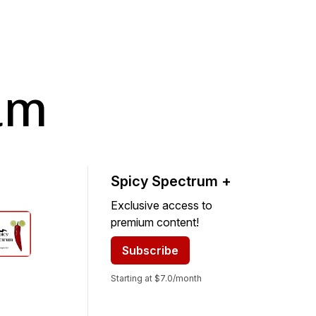
um
Spicy Spectrum +
Exclusive access to
premium content!
Subscribe
Starting at $7.0/month