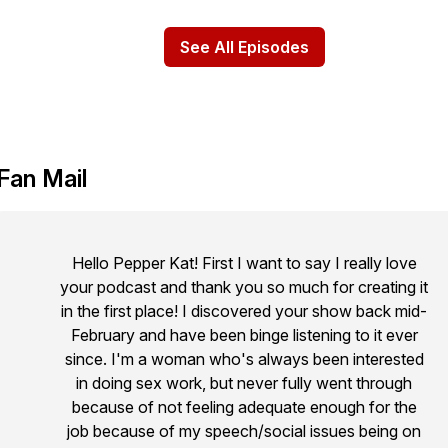
See All Episodes
Fan Mail
Hello Pepper Kat! First I want to say I really love
your podcast and thank you so much for creating it
in the first place! I discovered your show back mid-
February and have been binge listening to it ever
since. I'm a woman who's always been interested
in doing sex work, but never fully went through
because of not feeling adequate enough for the
job because of my speech/social issues being on