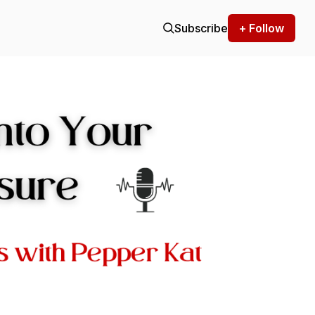
Subscribe
+ Follow