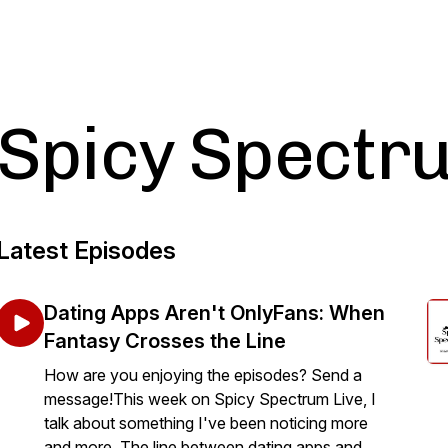
Spicy Spectr
Latest Episodes
Dating Apps Aren't OnlyFans: When
Fantasy Crosses the Line
How are you enjoying the episodes? Send a
message!This week on Spicy Spectrum Live, I
talk about something I've been noticing more
and more. The line between dating apps and