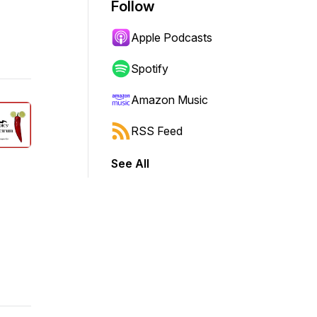
Follow
Apple Podcasts
Spotify
Amazon Music
RSS Feed
See All