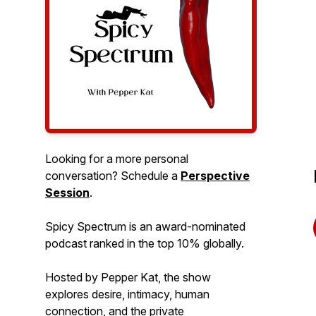
Looking for a more personal
conversation? Schedule a
Perspective
Session
.
Spicy Spectrum is an award-nominated
podcast ranked in the top 10% globally.
Hosted by Pepper Kat, the show
explores desire, intimacy, human
connection, and the private