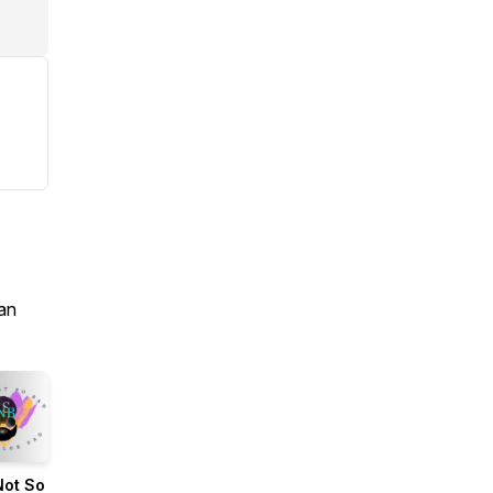
an
Not So