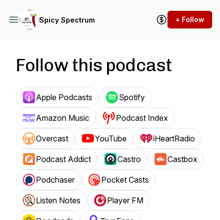
+ Follow
Spicy Spectrum
Follow this podcast
Apple Podcasts
Spotify
Amazon Music
Podcast Index
Overcast
YouTube
iHeartRadio
Podcast Addict
Castro
Castbox
Podchaser
Pocket Casts
Listen Notes
Player FM