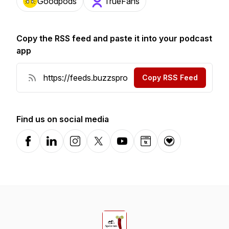
Goodpods
TrueFans
Copy the RSS feed and paste it into your podcast
app
Copy RSS Feed
Find us on social media
Facebook
LinkedIn
Instagram
X-com
YouTube
Website
Donation