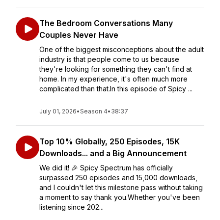
The Bedroom Conversations Many
Couples Never Have
One of the biggest misconceptions about the adult
industry is that people come to us because
they're looking for something they can't find at
home. In my experience, it's often much more
complicated than that.In this episode of Spicy ...
July 01, 2026
•
Season 4
•
38:37
Top 10% Globally, 250 Episodes, 15K
Downloads... and a Big Announcement
We did it! 🎉 Spicy Spectrum has officially
surpassed 250 episodes and 15,000 downloads,
and I couldn't let this milestone pass without taking
a moment to say thank you.Whether you've been
listening since 202...