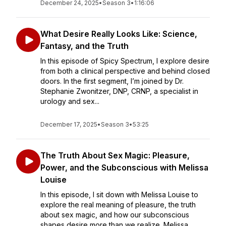
December 24, 2025
•
Season 3
•
1:16:06
What Desire Really Looks Like: Science,
Fantasy, and the Truth
In this episode of Spicy Spectrum, I explore desire
from both a clinical perspective and behind closed
doors. In the first segment, I’m joined by Dr.
Stephanie Zwonitzer, DNP, CRNP, a specialist in
urology and sex...
December 17, 2025
•
Season 3
•
53:25
The Truth About Sex Magic: Pleasure,
Power, and the Subconscious with Melissa
Louise
In this episode, I sit down with Melissa Louise to
explore the real meaning of pleasure, the truth
about sex magic, and how our subconscious
shapes desire more than we realize. Melissa