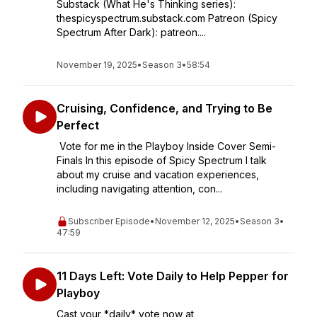
Substack (What He's Thinking series):
thespicyspectrum.substack.com Patreon (Spicy
Spectrum After Dark): patreon....
November 19, 2025
•
Season 3
•
58:54
Cruising, Confidence, and Trying to Be
Perfect
Vote for me in the Playboy Inside Cover Semi-
Finals In this episode of Spicy Spectrum I talk
about my cruise and vacation experiences,
including navigating attention, con...
Subscriber Episode
•
November 12, 2025
•
Season 3
•
47:59
11 Days Left: Vote Daily to Help Pepper for
Playboy
Cast your *daily* vote now at