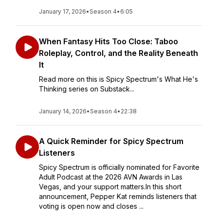
January 17, 2026
•
Season 4
•
6:05
When Fantasy Hits Too Close: Taboo
Roleplay, Control, and the Reality Beneath
It
Read more on this is Spicy Spectrum's What He's
Thinking series on Substack...
January 14, 2026
•
Season 4
•
22:38
A Quick Reminder for Spicy Spectrum
Listeners
Spicy Spectrum is officially nominated for Favorite
Adult Podcast at the 2026 AVN Awards in Las
Vegas, and your support matters.In this short
announcement, Pepper Kat reminds listeners that
voting is open now and closes ...