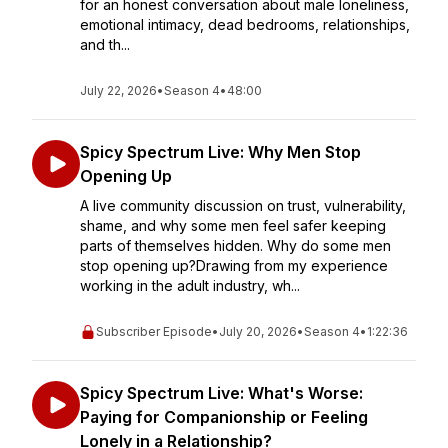
for an honest conversation about male loneliness,
emotional intimacy, dead bedrooms, relationships,
and th...
July 22, 2026
•
Season 4
•
48:00
Spicy Spectrum Live: Why Men Stop
Opening Up
A live community discussion on trust, vulnerability,
shame, and why some men feel safer keeping
parts of themselves hidden. Why do some men
stop opening up?Drawing from my experience
working in the adult industry, wh...
Subscriber Episode
•
July 20, 2026
•
Season 4
•
1:22:36
Spicy Spectrum Live: What's Worse:
Paying for Companionship or Feeling
Lonely in a Relationship?