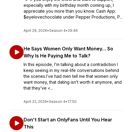
especially with my birthday month coming up, I
appreciate you more than you know. Cash App:
$eyelovechocolate under Pepper Productions, P...
April 29, 2026
•
Season 4
•
29:46
He Says Women Only Want Money… So
Why Is He Paying Me to Talk?
In this episode, I’m talking about a contradiction I
keep seeing in my real-life conversations behind
the scenes.I’ve had men tell me that women only
want money, that dating isn’t worth it anymore, and
that they’ve <...
April 22, 2026
•
Season 4
•
17:50
Don't Start an OnlyFans Until You Hear
This