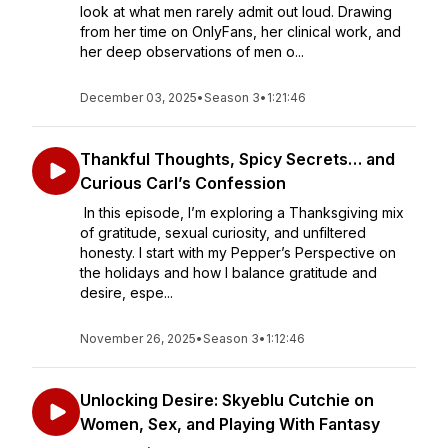
look at what men rarely admit out loud. Drawing
from her time on OnlyFans, her clinical work, and
her deep observations of men o...
December 03, 2025
•
Season 3
•
1:21:46
Thankful Thoughts, Spicy Secrets… and
Curious Carl’s Confession
In this episode, I’m exploring a Thanksgiving mix
of gratitude, sexual curiosity, and unfiltered
honesty. I start with my Pepper’s Perspective on
the holidays and how I balance gratitude and
desire, espe...
November 26, 2025
•
Season 3
•
1:12:46
Unlocking Desire: Skyeblu Cutchie on
Women, Sex, and Playing With Fantasy