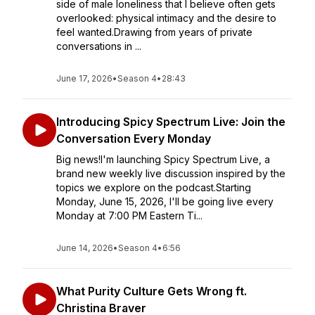
side of male loneliness that I believe often gets
overlooked: physical intimacy and the desire to
feel wanted.Drawing from years of private
conversations in ...
June 17, 2026
•
Season 4
•
28:43
Introducing Spicy Spectrum Live: Join the
Conversation Every Monday
Big news!I'm launching Spicy Spectrum Live, a
brand new weekly live discussion inspired by the
topics we explore on the podcast.Starting
Monday, June 15, 2026, I'll be going live every
Monday at 7:00 PM Eastern Ti...
June 14, 2026
•
Season 4
•
6:56
What Purity Culture Gets Wrong ft.
Christina Braver