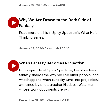
January 10, 2026
•
Season 4
•
4:31
Why We Are Drawn to the Dark Side of
Fantasy
Read more on this in Spicy Spectrum's What He's
Thinking series...
January 07, 2026
•
Season 4
•
1:00:16
When Fantasy Becomes Projection
In this episode of Spicy Spectrum, I explore how
fantasy shapes the way we see other people, and
what happens when curiosity turns into projection.I
am joined by photographer Elizabeth Waterman,
whose work documents the liv...
December 31, 2025
•
Season 3
•
51:11