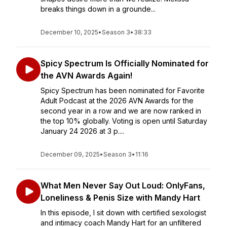
breaks things down in a grounde...
December 10, 2025
•
Season 3
•
38:33
Spicy Spectrum Is Officially Nominated for
the AVN Awards Again!
Spicy Spectrum has been nominated for Favorite
Adult Podcast at the 2026 AVN Awards for the
second year in a row and we are now ranked in
the top 10% globally. Voting is open until Saturday
January 24 2026 at 3 p....
December 09, 2025
•
Season 3
•
11:16
What Men Never Say Out Loud: OnlyFans,
Loneliness & Penis Size with Mandy Hart
In this episode, I sit down with certified sexologist
and intimacy coach Mandy Hart for an unfiltered