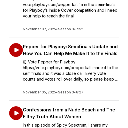
vote.playboy.com/pepperkatI’m in the semi-finals
for Playboy’s Inside Cover competition and I need
your help to reach the final...
November 07, 2025
•
Season 3
•
7:52
Pepper for Playboy: Semifinals Update and
How You Can Help Me Make It to the Finals
⏰ Vote Pepper for Playboy:
https://vote.playboy.com/pepperkatI made it to the
semifinals and it was a close call. Every vote
counts and votes roll over daily, so please keep ...
November 05, 2025
•
Season 3
•
8:27
Confessions from a Nude Beach and The
Filthy Truth About Women
In this episode of Spicy Spectrum, I share my