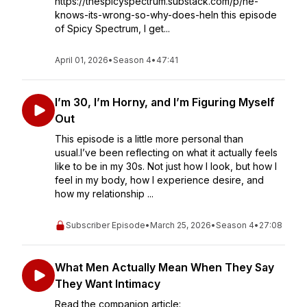
https://thespicyspectrum.substack.com/p/he-
knows-its-wrong-so-why-does-heIn this episode
of Spicy Spectrum, I get...
April 01, 2026
•
Season 4
•
47:41
I’m 30, I’m Horny, and I’m Figuring Myself
Out
This episode is a little more personal than
usual.I’ve been reflecting on what it actually feels
like to be in my 30s. Not just how I look, but how I
feel in my body, how I experience desire, and
how my relationship ...
Subscriber Episode
•
March 25, 2026
•
Season 4
•
27:08
What Men Actually Mean When They Say
They Want Intimacy
Read the companion article: