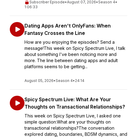
Subscriber Episode
•
August 07, 2026
•
Season 4
•
1:06:33
Dating Apps Aren't OnlyFans: When
Fantasy Crosses the Line
How are you enjoying the episodes? Send a
message!This week on Spicy Spectrum Live, I talk
about something I've been noticing more and
more. The line between dating apps and adult
platforms seems to be getting...
August 05, 2026
•
Season 4
•
24:14
Spicy Spectrum Live: What Are Your
Thoughts on Transactional Relationships?
This week on Spicy Spectrum Live, I asked one
simple question:What are your thoughts on
transactional relationships?The conversation
explored dating, boundaries, BDSM dynamics, and