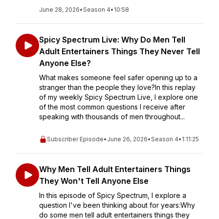
June 28, 2026
•
Season 4
•
10:58
Spicy Spectrum Live: Why Do Men Tell
Adult Entertainers Things They Never Tell
Anyone Else?
What makes someone feel safer opening up to a
stranger than the people they love?In this replay
of my weekly Spicy Spectrum Live, I explore one
of the most common questions I receive after
speaking with thousands of men throughout...
Subscriber Episode
•
June 26, 2026
•
Season 4
•
1:11:25
Why Men Tell Adult Entertainers Things
They Won't Tell Anyone Else
In this episode of Spicy Spectrum, I explore a
question I've been thinking about for years:Why
do some men tell adult entertainers things they