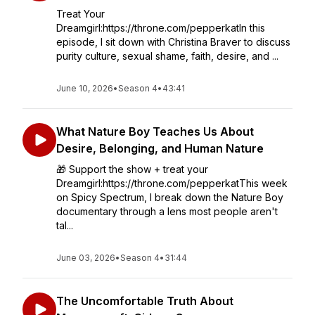
Treat Your
Dreamgirl:https://throne.com/pepperkatIn this
episode, I sit down with Christina Braver to discuss
purity culture, sexual shame, faith, desire, and ...
June 10, 2026
•
Season 4
•
43:41
What Nature Boy Teaches Us About
Desire, Belonging, and Human Nature
🎁 Support the show + treat your
Dreamgirl:https://throne.com/pepperkatThis week
on Spicy Spectrum, I break down the Nature Boy
documentary through a lens most people aren't
tal...
June 03, 2026
•
Season 4
•
31:44
The Uncomfortable Truth About