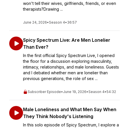
won't tell their wives, girlfriends, friends, or even
therapists?Drawing ...
June 24, 2026
•
Season 4
•
36:57
Spicy Spectrum Live: Are Men Lonelier
Than Ever?
In the first official Spicy Spectrum Live, I opened
the floor for a discussion exploring masculinity,
intimacy, relationships, and male loneliness. Guests
and I debated whether men are lonelier than
previous generations, the role of sex ...
Subscriber Episode
•
June 19, 2026
•
Season 4
•
54:32
Male Loneliness and What Men Say When
They Think Nobody's Listening
In this solo episode of Spicy Spectrum, I explore a