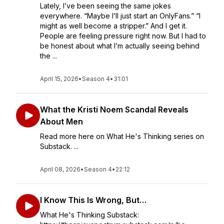
Lately, I’ve been seeing the same jokes
everywhere. “Maybe I’ll just start an OnlyFans.” “I
might as well become a stripper.” And I get it.
People are feeling pressure right now. But I had to
be honest about what I’m actually seeing behind
the ...
April 15, 2026
•
Season 4
•
31:01
What the Kristi Noem Scandal Reveals
About Men
Read more here on What He's Thinking series on
Substack. ...
April 08, 2026
•
Season 4
•
22:12
I Know This Is Wrong, But…
What He's Thinking Substack: