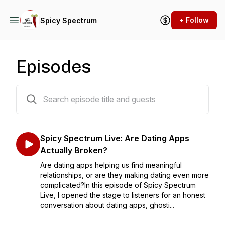
+ Follow
Spicy Spectrum
Episodes
264 episodes
Spicy Spectrum Live: Are Dating Apps
Actually Broken?
Are dating apps helping us find meaningful
relationships, or are they making dating even more
complicated?In this episode of Spicy Spectrum
Live, I opened the stage to listeners for an honest
conversation about dating apps, ghosti...