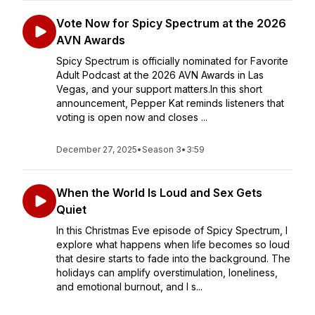
Vote Now for Spicy Spectrum at the 2026
AVN Awards
Spicy Spectrum is officially nominated for Favorite
Adult Podcast at the 2026 AVN Awards in Las
Vegas, and your support matters.In this short
announcement, Pepper Kat reminds listeners that
voting is open now and closes ...
December 27, 2025
•
Season 3
•
3:59
When the World Is Loud and Sex Gets
Quiet
In this Christmas Eve episode of Spicy Spectrum, I
explore what happens when life becomes so loud
that desire starts to fade into the background. The
holidays can amplify overstimulation, loneliness,
and emotional burnout, and I s...