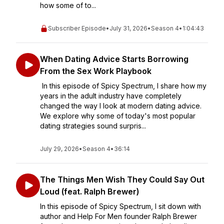
how some of to...
Subscriber Episode
•
July 31, 2026
•
Season 4
•
1:04:43
When Dating Advice Starts Borrowing
From the Sex Work Playbook
In this episode of Spicy Spectrum, I share how my
years in the adult industry have completely
changed the way I look at modern dating advice.
We explore why some of today's most popular
dating strategies sound surpris...
July 29, 2026
•
Season 4
•
36:14
The Things Men Wish They Could Say Out
Loud (feat. Ralph Brewer)
In this episode of Spicy Spectrum, I sit down with
author and Help For Men founder Ralph Brewer