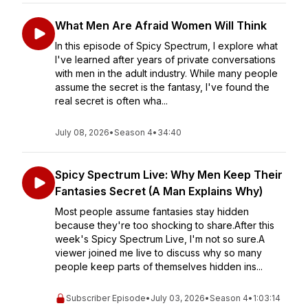
What Men Are Afraid Women Will Think
In this episode of Spicy Spectrum, I explore what
I've learned after years of private conversations
with men in the adult industry. While many people
assume the secret is the fantasy, I've found the
real secret is often wha...
July 08, 2026
•
Season 4
•
34:40
Spicy Spectrum Live: Why Men Keep Their
Fantasies Secret (A Man Explains Why)
Most people assume fantasies stay hidden
because they're too shocking to share.After this
week's Spicy Spectrum Live, I'm not so sure.A
viewer joined me live to discuss why so many
people keep parts of themselves hidden ins...
Subscriber Episode
•
July 03, 2026
•
Season 4
•
1:03:14