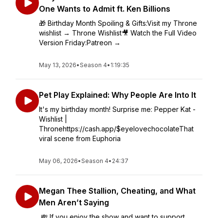
One Wants to Admit ft. Ken Billions
🎁 Birthday Month Spoiling & Gifts:Visit my Throne
wishlist → Throne Wishlist🎥 Watch the Full Video
Version Friday:Patreon →
May 13, 2026
•
Season 4
•
1:19:35
Pet Play Explained: Why People Are Into It
It's my birthday month! Surprise me: Pepper Kat -
Wishlist |
Thronehttps://cash.app/$eyelovechocolateThat
viral scene from Euphoria
May 06, 2026
•
Season 4
•
24:37
Megan Thee Stallion, Cheating, and What
Men Aren’t Saying
💸 If you enjoy the show and want to support,