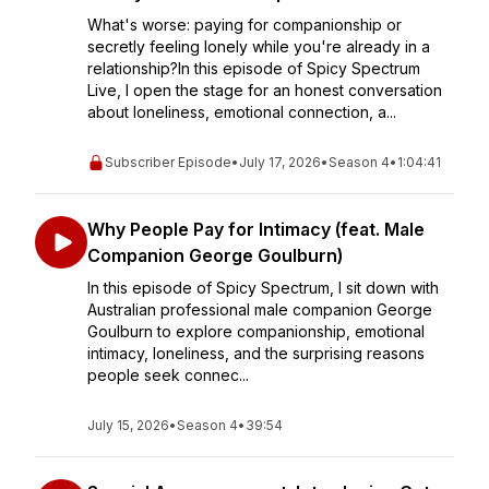
What's worse: paying for companionship or
secretly feeling lonely while you're already in a
relationship?In this episode of Spicy Spectrum
Live, I open the stage for an honest conversation
about loneliness, emotional connection, a...
Subscriber Episode
•
July 17, 2026
•
Season 4
•
1:04:41
Why People Pay for Intimacy (feat. Male
Companion George Goulburn)
In this episode of Spicy Spectrum, I sit down with
Australian professional male companion George
Goulburn to explore companionship, emotional
intimacy, loneliness, and the surprising reasons
people seek connec...
July 15, 2026
•
Season 4
•
39:54