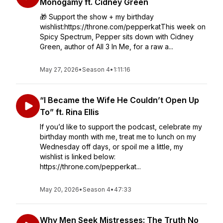
Monogamy ft. Cidney Green
🎁 Support the show + my birthday
wishlist:https://throne.com/pepperkatThis week on
Spicy Spectrum, Pepper sits down with Cidney
Green, author of All 3 In Me, for a raw a...
May 27, 2026
•
Season 4
•
1:11:16
“I Became the Wife He Couldn’t Open Up
To” ft. Rina Ellis
If you’d like to support the podcast, celebrate my
birthday month with me, treat me to lunch on my
Wednesday off days, or spoil me a little, my
wishlist is linked below:
https://throne.com/pepperkat...
May 20, 2026
•
Season 4
•
47:33
Why Men Seek Mistresses: The Truth No