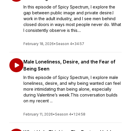
In this episode of Spicy Spectrum, I explore the
gap between public image and private desire.I
work in the adult industry, and I see men behind
closed doors in ways most people never do. What
I consistently observe is this....
February 18, 2026
•
Season 4
•
34:57
Male Loneliness, Desire, and the Fear of
Being Seen
In this episode of Spicy Spectrum, I explore male
loneliness, desire, and why being wanted can feel
more intimidating than being alone, especially
during Valentine’s week.This conversation builds
on my recent ...
February 11, 2026
•
Season 4
•
1:24:58