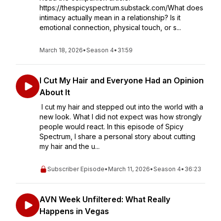
https://thespicyspectrum.substack.com/What does
intimacy actually mean in a relationship? Is it
emotional connection, physical touch, or s...
March 18, 2026
•
Season 4
•
31:59
I Cut My Hair and Everyone Had an Opinion
About It
I cut my hair and stepped out into the world with a
new look. What I did not expect was how strongly
people would react. In this episode of Spicy
Spectrum, I share a personal story about cutting
my hair and the u...
Subscriber Episode
•
March 11, 2026
•
Season 4
•
36:23
AVN Week Unfiltered: What Really
Happens in Vegas