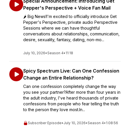
Special Announcement: Introducing Get
Pepper's Perspective + Voice Fan Mail
🌶️ Big News!I'm excited to officially introduce Get
Pepper's Perspective, private audio Perspective
Sessions where we can have thoughtful
conversations about relationships, communication,
desire, sexuality, fantasy, dating, non-mo...
July 10, 2026
•
Season 4
•
11:18
Spicy Spectrum Live: Can One Confession
Change an Entire Relationship?
Can one confession completely change the way
you see your partner?After more than four years in
the adult industry, I've heard thousands of private
confessions from people who fear telling the truth
to the person they love most.In...
Subscriber Episode
•
July 10, 2026
•
Season 4
•
1:08:56