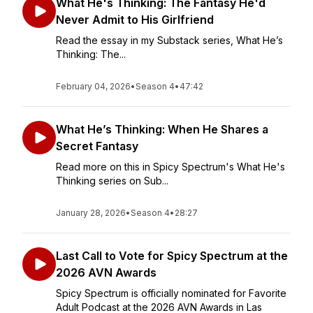
What He's Thinking: The Fantasy He'd
Never Admit to His Girlfriend
Read the essay in my Substack series, What He’s
Thinking: The...
February 04, 2026
•
Season 4
•
47:42
What He’s Thinking: When He Shares a
Secret Fantasy
Read more on this in Spicy Spectrum's What He's
Thinking series on Sub...
January 28, 2026
•
Season 4
•
28:27
Last Call to Vote for Spicy Spectrum at the
2026 AVN Awards
Spicy Spectrum is officially nominated for Favorite
Adult Podcast at the 2026 AVN Awards in Las