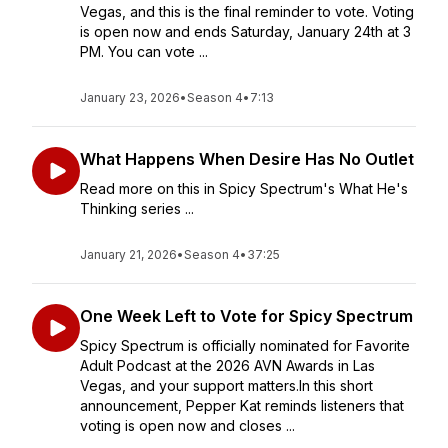
Vegas, and this is the final reminder to vote. Voting
is open now and ends Saturday, January 24th at 3
PM. You can vote ...
January 23, 2026
•
Season 4
•
7:13
What Happens When Desire Has No Outlet
Read more on this in Spicy Spectrum's What He's
Thinking series ...
January 21, 2026
•
Season 4
•
37:25
One Week Left to Vote for Spicy Spectrum
Spicy Spectrum is officially nominated for Favorite
Adult Podcast at the 2026 AVN Awards in Las
Vegas, and your support matters.In this short
announcement, Pepper Kat reminds listeners that
voting is open now and closes ...