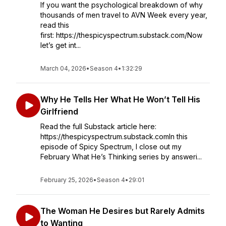
If you want the psychological breakdown of why
thousands of men travel to AVN Week every year,
read this
first: https://thespicyspectrum.substack.com/Now
let’s get int...
March 04, 2026
•
Season 4
•
1:32:29
Why He Tells Her What He Won’t Tell His
Girlfriend
Read the full Substack article here:
https://thespicyspectrum.substack.comIn this
episode of Spicy Spectrum, I close out my
February What He’s Thinking series by answeri...
February 25, 2026
•
Season 4
•
29:01
The Woman He Desires but Rarely Admits
to Wanting