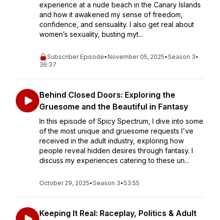
experience at a nude beach in the Canary Islands
and how it awakened my sense of freedom,
confidence, and sensuality. I also get real about
women’s sexuality, busting myt...
Subscriber Episode
•
November 05, 2025
•
Season 3
•
36:37
Behind Closed Doors: Exploring the
Gruesome and the Beautiful in Fantasy
In this episode of Spicy Spectrum, I dive into some
of the most unique and gruesome requests I've
received in the adult industry, exploring how
people reveal hidden desires through fantasy. I
discuss my experiences catering to these un...
October 29, 2025
•
Season 3
•
53:55
Keeping It Real: Raceplay, Politics & Adult