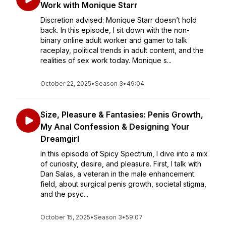
Work with Monique Starr
Discretion advised: Monique Starr doesn’t hold
back. In this episode, I sit down with the non-
binary online adult worker and gamer to talk
raceplay, political trends in adult content, and the
realities of sex work today. Monique s...
October 22, 2025
•
Season 3
•
49:04
Size, Pleasure & Fantasies: Penis Growth,
My Anal Confession & Designing Your
Dreamgirl
In this episode of Spicy Spectrum, I dive into a mix
of curiosity, desire, and pleasure. First, I talk with
Dan Salas, a veteran in the male enhancement
field, about surgical penis growth, societal stigma,
and the psyc...
October 15, 2025
•
Season 3
•
59:07