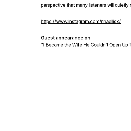
perspective that many listeners will quietly r
https://www.instagram.com/rinaellisx/
Guest appearance on:
“I Became the Wife He Couldn’t Open Up To”