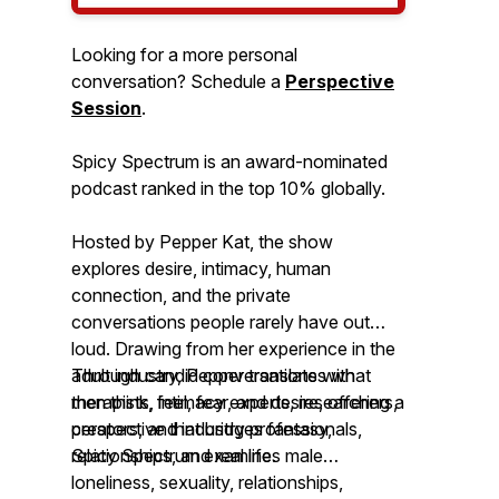
Looking for a more personal
conversation? Schedule a
Perspective
Session
.
Spicy Spectrum is an award-nominated
podcast ranked in the top 10% globally.
Hosted by Pepper Kat, the show
explores desire, intimacy, human
connection, and the private
conversations people rarely have out
loud. Drawing from her experience in the
adult industry, Pepper translates what
Through candid conversations with
men think, feel, fear, and desire, offering a
therapists, intimacy experts, researchers,
perspective that bridges fantasy,
creators, and industry professionals,
relationships, and real life.
Spicy Spectrum
examines male
loneliness, sexuality, relationships,