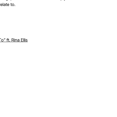
elate to.
 ft. Rina Ellis