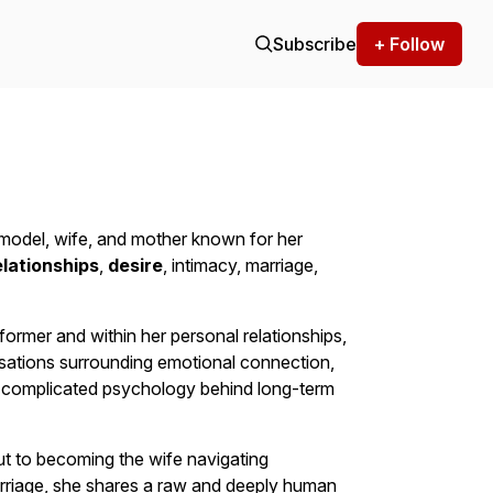
Subscribe
+ Follow
m model, wife, and mother known for her
elationships
,
desire
, intimacy, marriage,
ormer and within her personal relationships,
rsations surrounding emotional connection,
e complicated psychology behind long-term
 to becoming the wife navigating
rriage, she shares a raw and deeply human