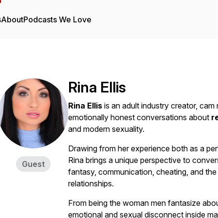
s
About
Podcasts We Love
Rina Ellis
Rina Ellis
is an adult industry creator, ca
emotionally honest conversations about
r
and modern sexuality.
Drawing from her experience both as a perf
Rina brings a unique perspective to conve
Guest
fantasy, communication, cheating, and th
relationships.
From being the woman men fantasize about
emotional and sexual disconnect inside ma