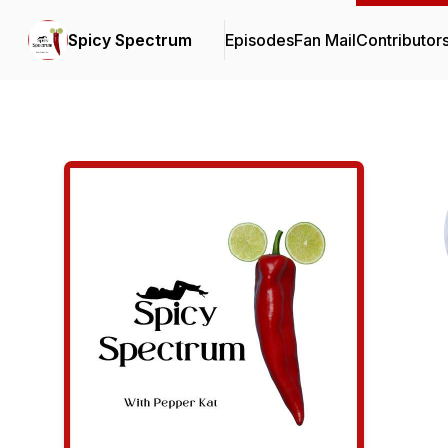
Spicy Spectrum
Episodes
Fan Mail
Contributor