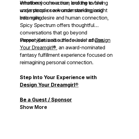
emotional connection, and the evolving
Whether you're a man looking to feel
ways people seek understanding and
understood or a woman seeking insight
belonging.
into male desire and human connection,
Spicy Spectrum
offers thoughtful
conversations that go beyond
stereotypes and surface-level advice.
Pepper Kat is also the founder of
Design
Your Dreamgirl®
, an award-nominated
fantasy fulfillment experience focused on
reimagining personal connection.
Step Into Your Experience with
Design Your Dreamgirl®
Be a Guest / Sponsor
Show More