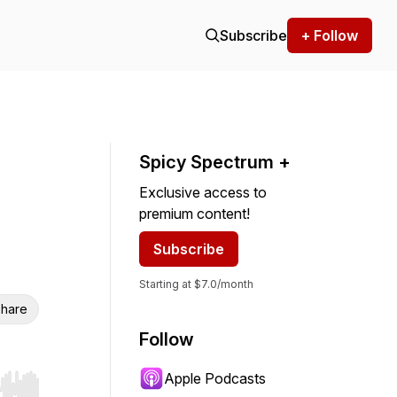
Subscribe
+ Follow
Spicy Spectrum +
Exclusive access to
premium content!
Subscribe
Starting at $7.0/month
hare
Follow
Apple Podcasts