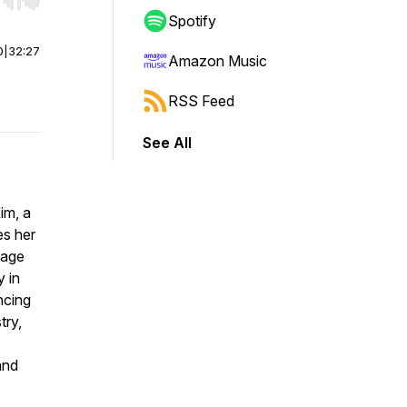
r end. Hold shift to jump forward or backward.
Spotify
0
|
32:27
Amazon Music
RSS Feed
See All
im, a
es her
tage
y in
ncing
try,
and