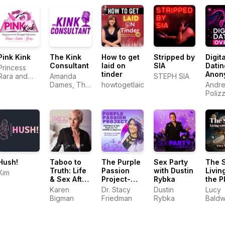
Pink Kink
The Kink
How to get
Stripped by
Digita
Consultant
laid on
SIA
Datin
Princess
tinder
Anon
Rara and
Amanda
STEPH SIA
Andr
Electro
Dames, The
howtogetlaidontinder.com.au
Andre
Khaleesi
Kink
Poliz
Consultant
Hush!
Taboo to
The Purple
Sex Party
The 
Truth: Life
Passion
with Dustin
Livin
Kim
& Sex After
Project-
Rybka
the P
50
Intimacy &
Karen
Dr. Stacy
Dustin
Lucy
Sex
Bigman
Friedman
Rybka
Baldw
Podcast for
Midlife &
Beyond