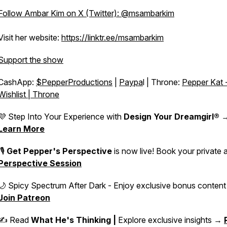
Follow Ambar Kim on X (Twitter): @msambarkim
Visit her website:
https://linktr.ee/msambarkim
Support the show
CashApp:
$PepperProductions
|
Paypa
l | Throne:
Pepper Kat 
Wishlist | Throne
💜 Step Into Your Experience with
Design Your Dreamgirl®
Learn More
🎙️
Get Pepper's Perspective
is now live! Book your private 
Perspective Session
🌙 Spicy Spectrum After Dark - Enjoy exclusive bonus conten
Join Patreon
✍️ Read
What He's Thinking |
Explore exclusive insights →