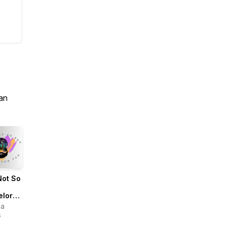
an
Not So
elor
ua
s