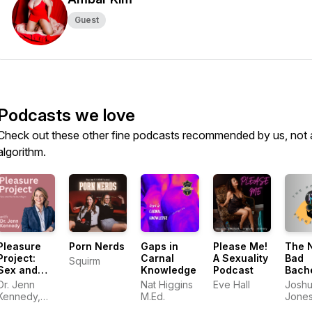
Guest
Podcasts we love
Check out these other fine podcasts recommended by us, not 
algorithm.
Pleasure
Porn Nerds
Gaps in
Please Me!
The 
Project:
Carnal
A Sexuality
Bad
Squirm
Sex and
Knowledge
Podcast
Bach
Relationships
Pad
Dr. Jenn
Nat Higgins
Eve Hall
Josh
Kennedy,
M.Ed.
Jone
PhD, LMFT