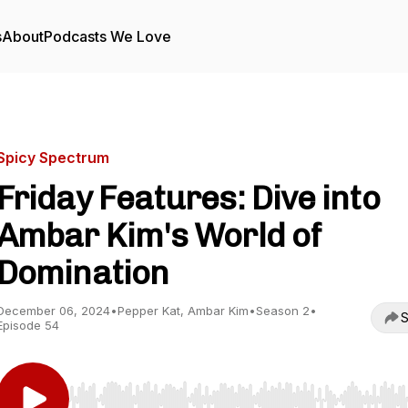
s
About
Podcasts We Love
Spicy Spectrum
Friday Features: Dive into
Ambar Kim's World of
Domination
December 06, 2024
•
Pepper Kat, Ambar Kim
•
Season 2
•
S
Episode 54