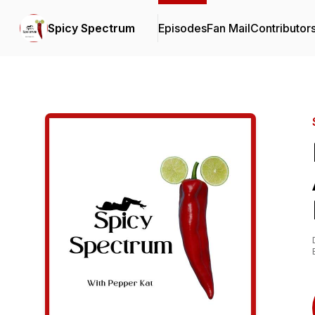
Spicy Spectrum
Episodes
Fan Mail
Contributor