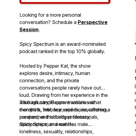
Looking for a more personal
conversation? Schedule a
Perspective
Session
.
Spicy Spectrum is an award-nominated
podcast ranked in the top 10% globally.
Hosted by Pepper Kat, the show
explores desire, intimacy, human
connection, and the private
conversations people rarely have out
loud. Drawing from her experience in the
adult industry, Pepper translates what
Through candid conversations with
men think, feel, fear, and desire, offering a
therapists, intimacy experts, researchers,
perspective that bridges fantasy,
creators, and industry professionals,
relationships, and real life.
Spicy Spectrum
examines male
loneliness, sexuality, relationships,