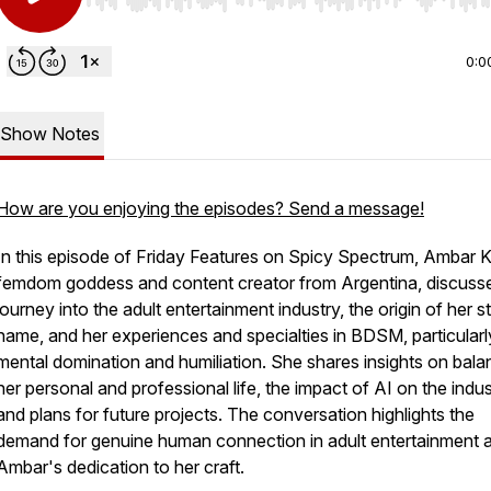
Use Left/Right to seek, Home/End to jump to start o
0:0
Show Notes
How are you enjoying the episodes? Send a message!
In this episode of Friday Features on Spicy Spectrum, Ambar K
femdom goddess and content creator from Argentina, discuss
journey into the adult entertainment industry, the origin of her s
name, and her experiences and specialties in BDSM, particularl
mental domination and humiliation. She shares insights on bala
her personal and professional life, the impact of AI on the indus
and plans for future projects. The conversation highlights the
demand for genuine human connection in adult entertainment 
Ambar's dedication to her craft.