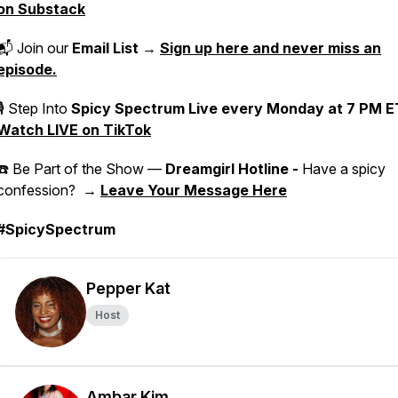
on Substack
📬 Join our
Email List
→
Sign up here and never miss an
episode.
🎙 Step Into
Spicy Spectrum Live
every Monday at 7 PM E
Watch LIVE on TikTok
☎️ Be Part of the Show —
Dreamgirl Hotline -
Have a spicy
confession? →
Leave Your Message Here
#SpicySpectrum
Pepper Kat
Host
Ambar Kim