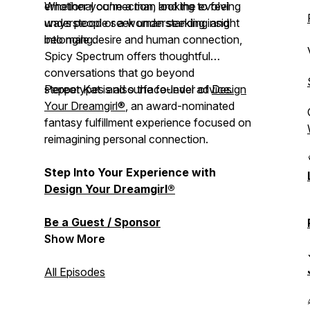
emotional connection, and the evolving
Whether you're a man looking to feel
ways people seek understanding and
understood or a woman seeking insight
belonging.
into male desire and human connection,
Spicy Spectrum
offers thoughtful
conversations that go beyond
stereotypes and surface-level advice.
Pepper Kat is also the founder of
Design
Your Dreamgirl®
, an award-nominated
fantasy fulfillment experience focused on
reimagining personal connection.
Step Into Your Experience with
Design Your Dreamgirl®
Be a Guest / Sponsor
Show More
All Episodes