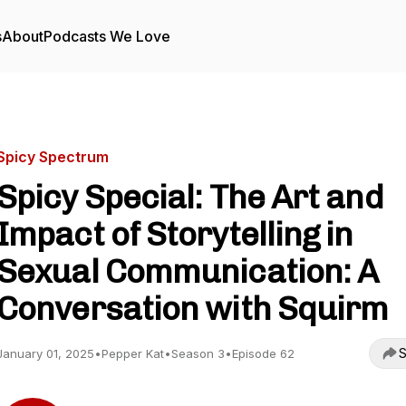
s
About
Podcasts We Love
Spicy Spectrum
Spicy Special: The Art and
Impact of Storytelling in
Sexual Communication: A
Conversation with Squirm
S
January 01, 2025
•
Pepper Kat
•
Season 3
•
Episode 62