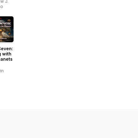
w J.
zo
Seven:
g with
lanets
in