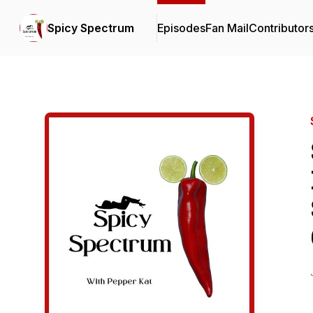
Spicy Spectrum
Episodes
Fan Mail
Contributor