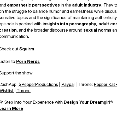
and
empathetic perspectives
in the
adult industry
. They 
on the struggle to balance humor and earnestness while discus
sensitive topics and the significance of maintaining authenticit
episode is packed with
insights into pornography,
adult co
creation
, and the broader discourse around
sexual norms
an
communication.
Check out
Squirm
Listen to
Porn Nerds
Support the show
CashApp:
$PepperProductions
|
Paypa
l | Throne:
Pepper Kat 
Wishlist | Throne
💜 Step Into Your Experience with
Design Your Dreamgirl®
Learn More