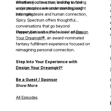
emotional connection, and the evolving
Whether you're a man looking to feel
ways people seek understanding and
understood or a woman seeking insight
belonging.
into male desire and human connection,
Spicy Spectrum
offers thoughtful
conversations that go beyond
stereotypes and surface-level advice.
Pepper Kat is also the founder of
Design
Your Dreamgirl®
, an award-nominated
fantasy fulfillment experience focused on
reimagining personal connection.
Step Into Your Experience with
Design Your Dreamgirl®
Be a Guest / Sponsor
Show More
All Episodes