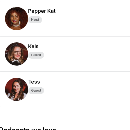
Pepper Kat
Host
Kels
Guest
Tess
Guest