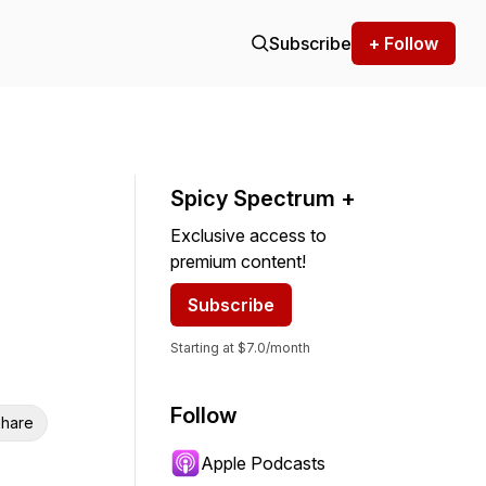
Subscribe
+ Follow
Spicy Spectrum +
Exclusive access to
premium content!
Subscribe
Starting at $7.0/month
Follow
hare
Apple Podcasts