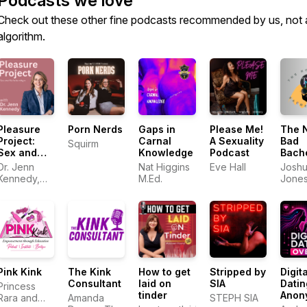
Podcasts we love
Check out these other fine podcasts recommended by us, not 
algorithm.
Pleasure
Porn Nerds
Gaps in
Please Me!
The 
Project:
Carnal
A Sexuality
Bad
Squirm
Sex and
Knowledge
Podcast
Bach
Relationships
Pad
Dr. Jenn
Nat Higgins
Eve Hall
Josh
Kennedy,
M.Ed.
Jone
PhD, LMFT
Pink Kink
The Kink
How to get
Stripped by
Digita
Consultant
laid on
SIA
Datin
Princess
tinder
Anon
Rara and
Amanda
STEPH SIA
Andr