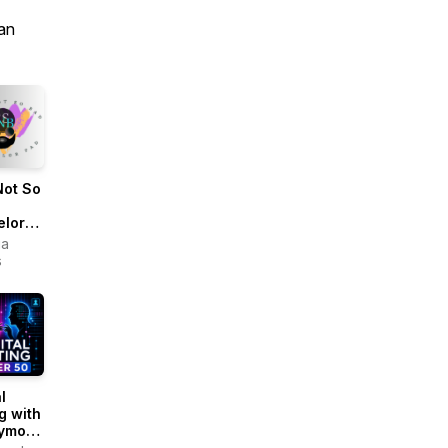
an
Not So
elor
ua
s
l
g with
ymous
ew