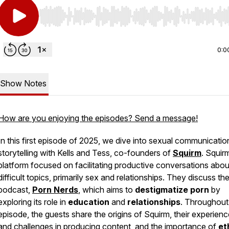
Use Left/Right to seek, Home/End to jump to start o
0:0
Show Notes
How are you enjoying the episodes? Send a message!
In this first episode of 2025, we dive into sexual communicati
storytelling with Kells and Tess, co-founders of
Squirm
. Squirm
platform focused on facilitating productive conversations abou
difficult topics, primarily sex and relationships. They discuss the
podcast,
Porn Nerds
, which aims to
destigmatize porn
by
exploring its role in
education
and
relationships
. Throughout
episode, the guests share the origins of Squirm, their experien
and challenges in producing content, and the importance of
et