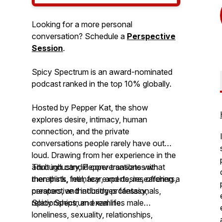
Looking for a more personal
conversation? Schedule a
Perspective
Session
.
Spicy Spectrum is an award-nominated
podcast ranked in the top 10% globally.
Hosted by Pepper Kat, the show
explores desire, intimacy, human
connection, and the private
conversations people rarely have out
loud. Drawing from her experience in the
adult industry, Pepper translates what
Through candid conversations with
men think, feel, fear, and desire, offering a
therapists, intimacy experts, researchers,
perspective that bridges fantasy,
creators, and industry professionals,
relationships, and real life.
Spicy Spectrum
examines male
loneliness, sexuality, relationships,