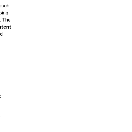
touch
sing
y. The
ntent
d
-
→