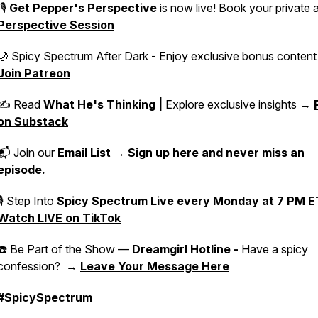
🎙️
Get Pepper's Perspective
is now live! Book your private 
Perspective Session
🌙 Spicy Spectrum After Dark - Enjoy exclusive bonus conten
Join Patreon
✍️ Read
What He's Thinking |
Explore exclusive insights →
on Substack
📬 Join our
Email List
→
Sign up here and never miss an
episode.
🎙 Step Into
Spicy Spectrum Live
every Monday at 7 PM E
Watch LIVE on TikTok
☎️ Be Part of the Show —
Dreamgirl Hotline -
Have a spicy
confession? →
Leave Your Message Here
#SpicySpectrum