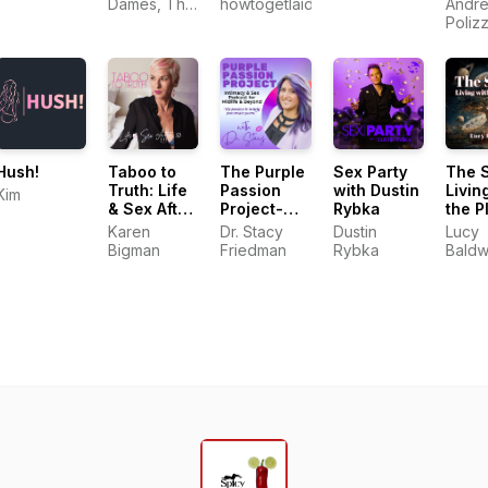
Electro
Dames, The
howtogetlaidontinder.com.au
Andre
Khaleesi
Kink
Poliz
Consultant
Hush!
Taboo to
The Purple
Sex Party
The 
Truth: Life
Passion
with Dustin
Livin
Kim
& Sex After
Project-
Rybka
the P
50
Intimacy &
Karen
Dr. Stacy
Dustin
Lucy
Sex
Bigman
Friedman
Rybka
Baldw
Podcast for
Midlife &
Beyond