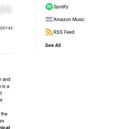
Spotify
r end. Hold shift to jump forward or backward.
Amazon Music
0
|
57:42
RSS Feed
See All
on and
 is a
t
ir
 the
ces
hical