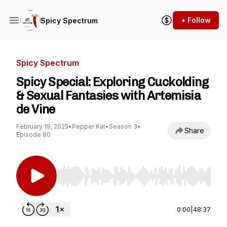
+ Follow
Spicy Spectrum
Spicy Spectrum
Spicy Special: Exploring Cuckolding
& Sexual Fantasies with Artemisia
de Vine
February 19, 2025
•
Pepper Kat
•
Season 3
•
Share
Episode 80
Use Left/Right to seek, Home/End to jump to st
0:00
|
48:37