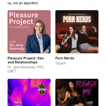
us, not an algorithm.
Pleasure Project: Sex
Porn Nerds
and Relationships
Squirm
Dr. Jenn Kennedy, PhD,
LMFT