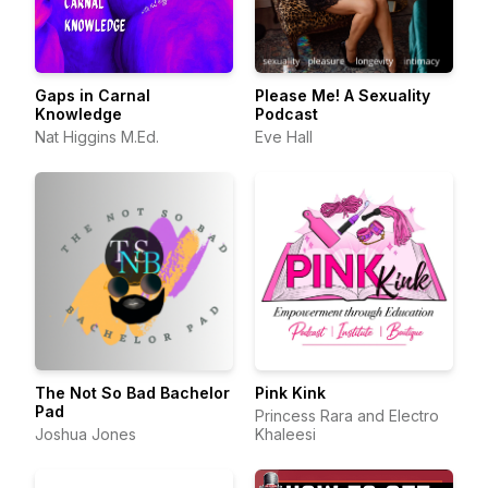
Gaps in Carnal
Please Me! A Sexuality
Knowledge
Podcast
Nat Higgins M.Ed.
Eve Hall
The Not So Bad Bachelor
Pink Kink
Pad
Princess Rara and Electro
Joshua Jones
Khaleesi