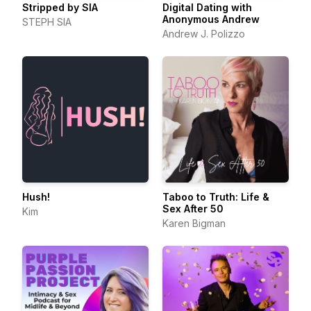
Stripped by SIA
Digital Dating with
Anonymous Andrew
STEPH SIA
Andrew J. Polizzo
Hush!
Taboo to Truth: Life &
Sex After 50
Kim
Karen Bigman