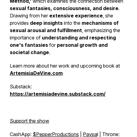
Method,'
which examines the connection between
sexual fantasies, consciousness, and desire
.
Drawing from her
extensive experience
, she
provides
deep insights
into the
mechanisms of
sexual arousal and fulfillment
, emphasizing the
importance of
understanding and respecting
one's fantasies
for
personal growth and
societal change
.
Learn more about her work and upcoming book at
ArtemisiaDeVine.com
Substack:
https://artemisiadevine.substack.com/
Support the show
CashApp:
$PepperProductions
|
Paypa
l | Throne: