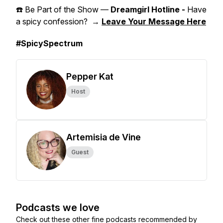
☎️ Be Part of the Show —
Dreamgirl Hotline -
Have
a spicy confession? →
Leave Your Message Here
#SpicySpectrum
Pepper Kat
Host
Artemisia de Vine
Guest
Podcasts we love
Check out these other fine podcasts recommended by