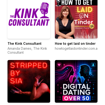
The Kink Consultant
How to get laid on tinder
Amanda Dames, The Kink
howtogetlaidontinder.com.au
Consultant