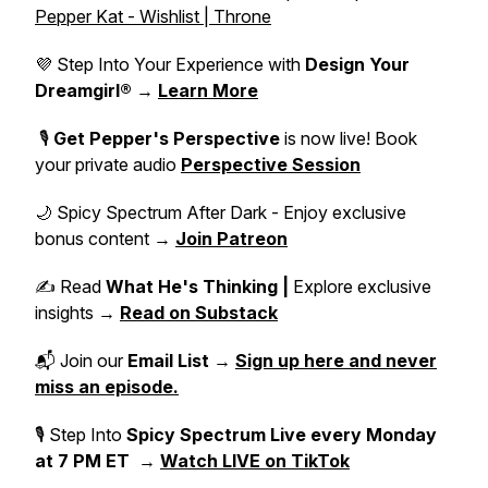
Pepper Kat - Wishlist | Throne
💜 Step Into Your Experience with
Design Your
Dreamgirl®
→
Learn More
🎙️
Get Pepper's Perspective
is now live! Book
your private audio
Perspective Session
🌙 Spicy Spectrum After Dark - Enjoy exclusive
bonus content →
Join Patreon
✍️ Read
What He's Thinking |
Explore exclusive
insights →
Read on Substack
📬 Join our
Email List
→
Sign up here and never
miss an episode.
🎙 Step Into
Spicy Spectrum Live
every Monday
at 7 PM ET
→
Watch LIVE on TikTok