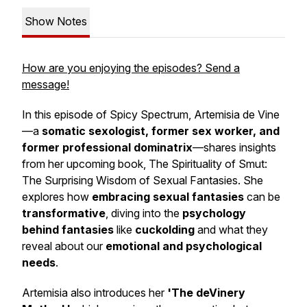
Show Notes
How are you enjoying the episodes? Send a
message!
In this episode of
Spicy Spectrum
, Artemisia de Vine
—a
somatic sexologist, former sex worker, and
former professional dominatrix
—shares insights
from her upcoming book,
The Spirituality of Smut:
The Surprising Wisdom of Sexual Fantasies.
She
explores how
embracing sexual fantasies
can be
transformative
, diving into the
psychology
behind fantasies
like
cuckolding
and what they
reveal about our
emotional and psychological
needs
.
Artemisia also introduces her
'The deVinery