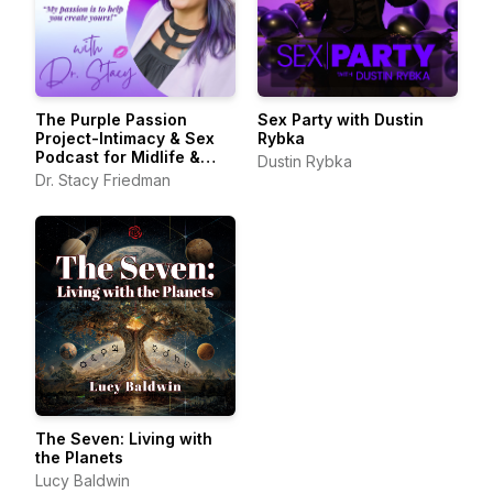
The Purple Passion
Sex Party with Dustin
Project-Intimacy & Sex
Rybka
Podcast for Midlife &
Dustin Rybka
Beyond
Dr. Stacy Friedman
The Seven: Living with
the Planets
Lucy Baldwin