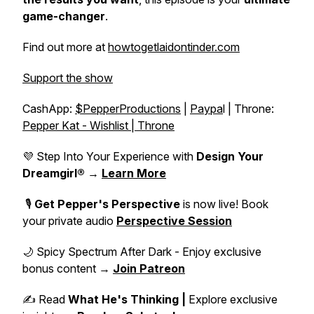
game-changer
.
Find out more at
howtogetlaidontinder.com
Support the show
CashApp:
$PepperProductions
|
Paypa
l | Throne:
Pepper Kat - Wishlist | Throne
💜 Step Into Your Experience with
Design Your
Dreamgirl®
→
Learn More
🎙️
Get Pepper's Perspective
is now live! Book
your private audio
Perspective Session
🌙 Spicy Spectrum After Dark - Enjoy exclusive
bonus content →
Join Patreon
✍️ Read
What He's Thinking |
Explore exclusive