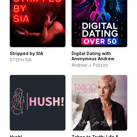
Stripped by SIA
Digital Dating with
Anonymous Andrew
STEPH SIA
Andrew J. Polizzo
Hush!
Taboo to Truth: Life &