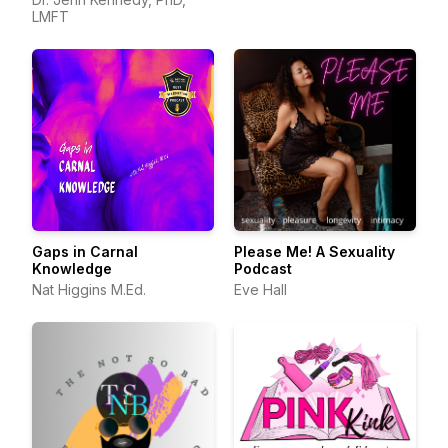
LMFT
Gaps in Carnal
Please Me! A Sexuality
Knowledge
Podcast
Nat Higgins M.Ed.
Eve Hall