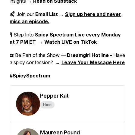
insights →
Read on Substack
📬 Join our
Email List
→
Sign up here and never
miss an episode.
🎙 Step Into
Spicy Spectrum Live
every Monday
at 7 PM ET
→
Watch LIVE on TikTok
☎️ Be Part of the Show —
Dreamgirl Hotline -
Have
a spicy confession? →
Leave Your Message Here
#SpicySpectrum
Pepper Kat
Host
Maureen Pound