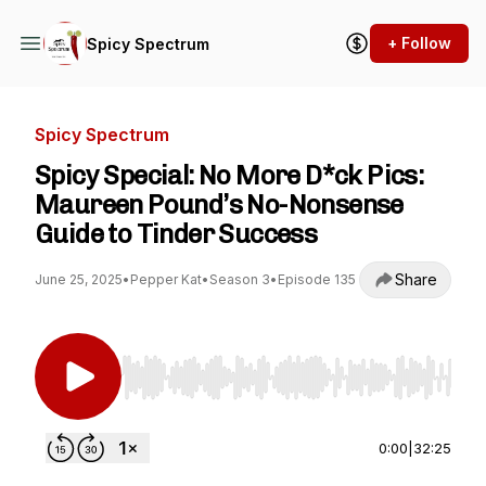
+ Follow
Spicy Spectrum
Spicy Spectrum
Spicy Special: No More D*ck Pics:
Maureen Pound’s No-Nonsense
Guide to Tinder Success
Share
June 25, 2025
•
Pepper Kat
•
Season 3
•
Episode 135
Use Left/Right to seek, Home/End to jump to st
0:00
|
32:25