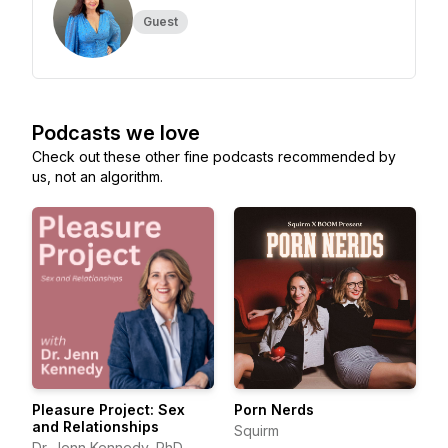
Guest
Podcasts we love
Check out these other fine podcasts recommended by
us, not an algorithm.
Pleasure Project: Sex
Porn Nerds
and Relationships
Squirm
Dr. Jenn Kennedy, PhD,