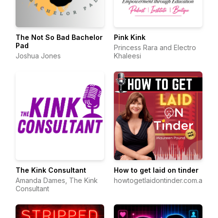
The Not So Bad Bachelor
Pink Kink
Pad
Princess Rara and Electro
Joshua Jones
Khaleesi
The Kink Consultant
How to get laid on tinder
Amanda Dames, The Kink
howtogetlaidontinder.com.au
Consultant