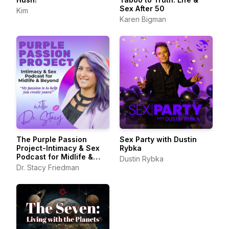
Sex After 50
Kim
Karen Bigman
The Purple Passion
Sex Party with Dustin
Project-Intimacy & Sex
Rybka
Podcast for Midlife &
Dustin Rybka
Beyond
Dr. Stacy Friedman