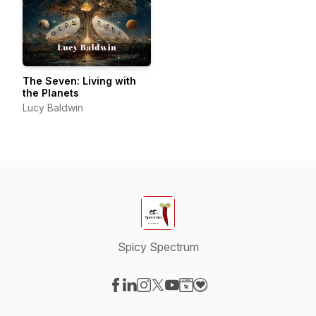
The Seven: Living with
the Planets
Lucy Baldwin
Spicy Spectrum
Visit our Facebook page
Visit our LinkedIn page
Visit our Instagram page
Visit our X-com page
Visit our YouTube page
Visit our Website page
Visit our Donation pag