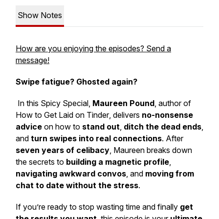
Show Notes
How are you enjoying the episodes? Send a
message!
Swipe fatigue? Ghosted again?
In this
Spicy Special
,
Maureen Pound
, author of
How to Get Laid on Tinder
, delivers
no-nonsense
advice
on how to
stand out
,
ditch the dead ends
,
and
turn swipes into real connections
. After
seven years of celibacy
, Maureen breaks down
the secrets to
building a magnetic profile
,
navigating awkward convos
, and
moving from
chat to date without the stress
.
If you’re ready to stop wasting time and finally
get
the results you want
, this episode is your
ultimate