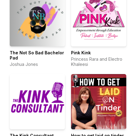
The Not So Bad Bachelor
Pink Kink
Pad
Princess Rara and Electro
Joshua Jones
Khaleesi
The Kink Consultant
How to get laid on tinder