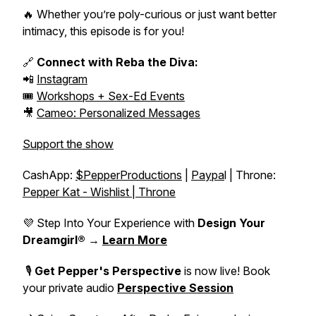
🔥 Whether you’re poly-curious or just want better
intimacy, this episode is for you!
🔗
Connect with Reba the Diva:
📲
Instagram
🎟️
Workshops + Sex-Ed Events
🎥
Cameo: Personalized Messages
Support the show
CashApp:
$PepperProductions
|
Paypa
l | Throne:
Pepper Kat - Wishlist | Throne
💜 Step Into Your Experience with
Design Your
Dreamgirl®
→
Learn More
🎙️
Get Pepper's Perspective
is now live! Book
your private audio
Perspective Session