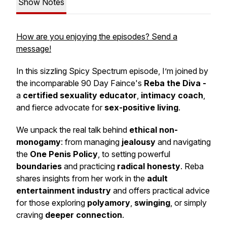
Show Notes
How are you enjoying the episodes? Send a
message!
In this sizzling
Spicy Spectrum
episode, I’m joined by
the incomparable 90 Day Faince's
Reba the Diva -
a
certified sexuality educator
,
intimacy coach
,
and fierce advocate for
sex-positive living
.
We unpack the real talk behind
ethical non-
monogamy
: from managing
jealousy
and navigating
the
One Penis Policy
, to setting powerful
boundaries
and practicing
radical honesty
. Reba
shares insights from her work in the
adult
entertainment industry
and offers practical advice
for those exploring
polyamory
,
swinging
, or simply
craving
deeper connection
.