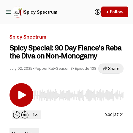
+ Follow
Spicy Spectrum
Spicy Spectrum
Spicy Special: 90 Day Fiance's Reba
the Diva on Non-Monogamy
Share
July 02, 2025
•
Pepper Kat
•
Season 3
•
Episode 138
Use Left/Right to seek, Home/End to jump to st
0:00
|
37:21