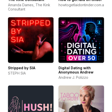
Amanda Dames, The Kink
howtogetlaidontinder.com.au
Consultant
Stripped by SIA
Digital Dating with
Anonymous Andrew
STEPH SIA
Andrew J. Polizzo