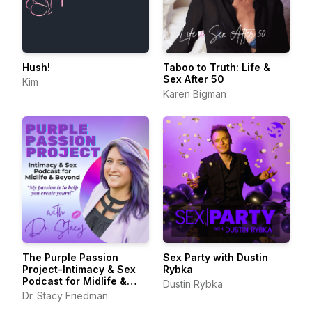
Hush!
Taboo to Truth: Life &
Sex After 50
Kim
Karen Bigman
The Purple Passion
Sex Party with Dustin
Project-Intimacy & Sex
Rybka
Podcast for Midlife &
Dustin Rybka
Beyond
Dr. Stacy Friedman