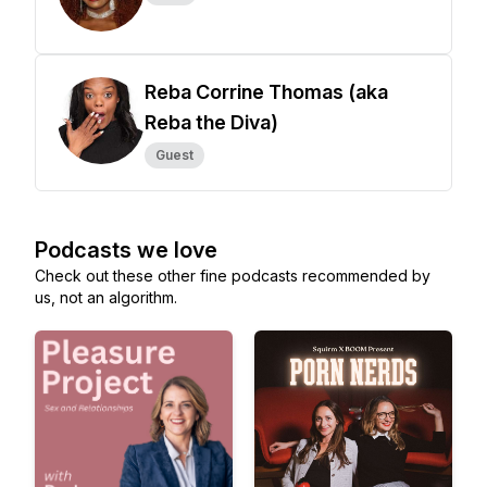
Reba Corrine Thomas (aka
Reba the Diva)
Guest
Podcasts we love
Check out these other fine podcasts recommended by
us, not an algorithm.