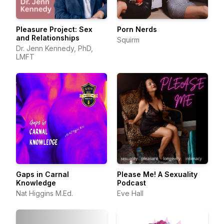
Pleasure Project: Sex
Porn Nerds
and Relationships
Squirm
Dr. Jenn Kennedy, PhD,
LMFT
Gaps in Carnal
Please Me! A Sexuality
Knowledge
Podcast
Nat Higgins M.Ed.
Eve Hall