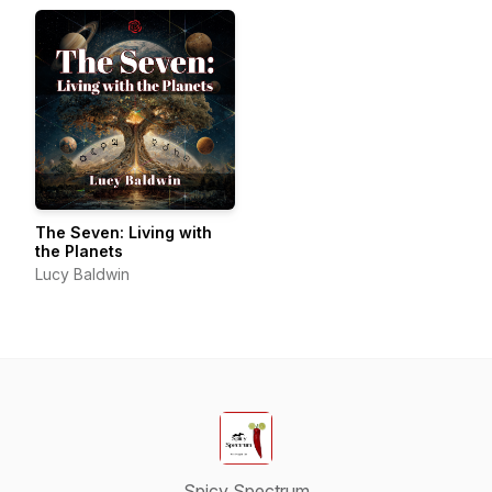
The Seven: Living with
the Planets
Lucy Baldwin
Spicy Spectrum