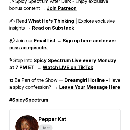
🌙 Spicy Spectrum After Dark - Enjoy exclusive
bonus content →
Join Patreon
✍️ Read
What He's Thinking |
Explore exclusive
insights →
Read on Substack
📬 Join our
Email List
→
Sign up here and never
miss an episode.
🎙 Step Into
Spicy Spectrum Live
every Monday
at 7 PM ET
→
Watch LIVE on TikTok
☎️ Be Part of the Show —
Dreamgirl Hotline -
Have
a spicy confession? →
Leave Your Message Here
#SpicySpectrum
Pepper Kat
Host