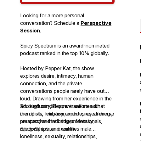
Looking for a more personal
conversation? Schedule a
Perspective
Session
.
Spicy Spectrum is an award-nominated
podcast ranked in the top 10% globally.
Hosted by Pepper Kat, the show
explores desire, intimacy, human
connection, and the private
conversations people rarely have out
loud. Drawing from her experience in the
adult industry, Pepper translates what
Through candid conversations with
men think, feel, fear, and desire, offering a
therapists, intimacy experts, researchers,
perspective that bridges fantasy,
creators, and industry professionals,
relationships, and real life.
Spicy Spectrum
examines male
loneliness, sexuality, relationships,