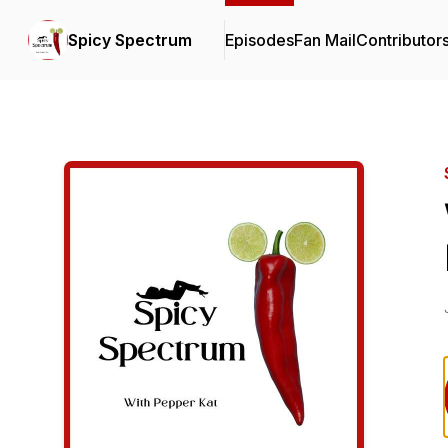
Spicy Spectrum
Episodes
Fan Mail
Contributor