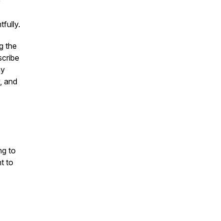
e
fully.
g the
scribe
hy
, and
ng to
t to