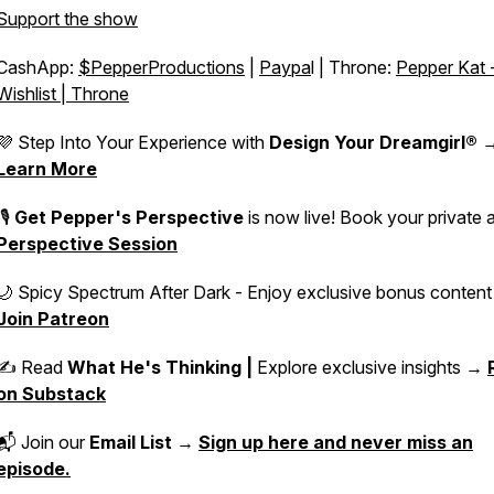
Support the show
CashApp:
$PepperProductions
|
Paypa
l | Throne:
Pepper Kat 
Wishlist | Throne
💜 Step Into Your Experience with
Design Your Dreamgirl®
Learn More
🎙️
Get Pepper's Perspective
is now live! Book your private 
Perspective Session
🌙 Spicy Spectrum After Dark - Enjoy exclusive bonus conten
Join Patreon
✍️ Read
What He's Thinking |
Explore exclusive insights →
on Substack
📬 Join our
Email List
→
Sign up here and never miss an
episode.