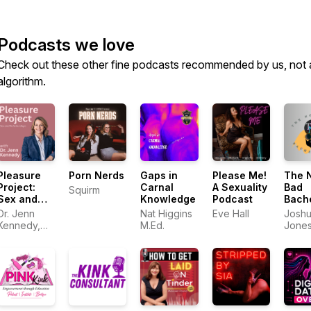
Podcasts we love
Check out these other fine podcasts recommended by us, not 
algorithm.
Pleasure
Porn Nerds
Gaps in
Please Me!
The 
Project:
Carnal
A Sexuality
Bad
Squirm
Sex and
Knowledge
Podcast
Bach
Relationships
Pad
Dr. Jenn
Nat Higgins
Eve Hall
Josh
Kennedy,
M.Ed.
Jone
PhD, LMFT