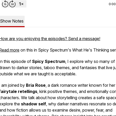
0:00
Show Notes
How are you enjoying the episodes? Send a message!
Read more
on this in Spicy Spectrum's What He's Thinking ser
In this episode of
Spicy Spectrum
, I explore why so many of
drawn to darker stories, taboo themes, and fantasies that live j
outside what we are taught is acceptable.
I am joined by
Bria Rose
, a dark romance writer known for her
fairytale retellings
, kink positive themes, and emotionally c
characters. We talk about how storytelling creates a safe spac
explore the
shadow self
, why darker narratives resonate so d
and how fiction allows us to examine desire, power, fear, and