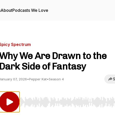
s
About
Podcasts We Love
Spicy Spectrum
Why We Are Drawn to the
Dark Side of Fantasy
S
January 07, 2026
•
Pepper Kat
•
Season 4
Use Left/Right to seek, Home/End to jump to start o