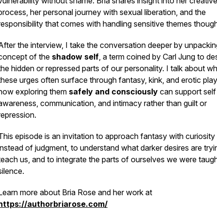
vulnerability without shame. Bria shares insight into her creativ
process, her personal journey with sexual liberation, and the
responsibility that comes with handling sensitive themes thought
After the interview, I take the conversation deeper by unpackin
concept of the
shadow self
, a term coined by Carl Jung to de
the hidden or repressed parts of our personality. I talk about w
these urges often surface through fantasy, kink, and erotic play
how exploring them
safely and consciously
can support self
awareness, communication, and intimacy rather than guilt or
repression.
This episode is an invitation to approach fantasy with curiosity
instead of judgment, to understand what darker desires are tryi
teach us, and to integrate the parts of ourselves we were taugh
silence.
Learn more about Bria Rose and her work at
https://authorbriarose.com/