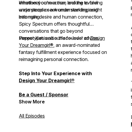
emotional connection, and the evolving
Whether you're a man looking to feel
ways people seek understanding and
understood or a woman seeking insight
belonging.
into male desire and human connection,
Spicy Spectrum
offers thoughtful
conversations that go beyond
stereotypes and surface-level advice.
Pepper Kat is also the founder of
Design
Your Dreamgirl®
, an award-nominated
fantasy fulfillment experience focused on
reimagining personal connection.
Step Into Your Experience with
Design Your Dreamgirl®
Be a Guest / Sponsor
Show More
All Episodes