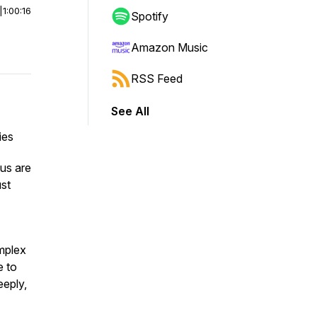
|
1:00:16
Spotify
Amazon Music
RSS Feed
See All
ies
 us are
ust
omplex
e to
eeply,