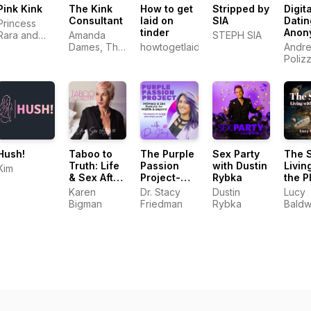
Pink Kink
The Kink
How to get
Stripped by
Digita
Consultant
laid on
SIA
Datin
Princess
tinder
Anon
Rara and
Amanda
STEPH SIA
Andr
Electro
Dames, The
howtogetlaidontinder.com.au
Andre
Khaleesi
Kink
Poliz
Consultant
Hush!
Taboo to
The Purple
Sex Party
The 
Truth: Life
Passion
with Dustin
Livin
Kim
& Sex After
Project-
Rybka
the P
50
Intimacy &
Karen
Dr. Stacy
Dustin
Lucy
Sex
Bigman
Friedman
Rybka
Baldw
Podcast for
Midlife &
Beyond