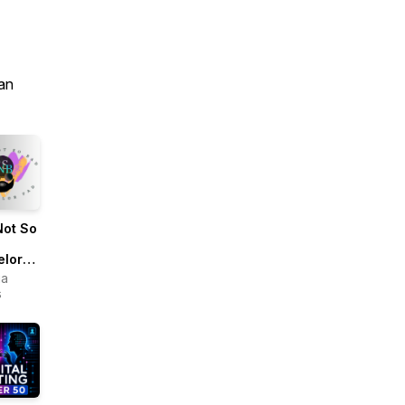
an
Not So
elor
ua
s