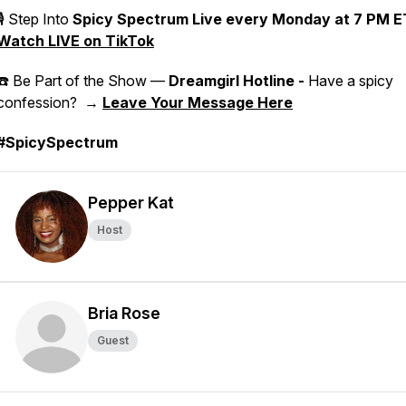
🎙 Step Into
Spicy Spectrum Live
every Monday at 7 PM E
Watch LIVE on TikTok
☎️ Be Part of the Show —
Dreamgirl Hotline -
Have a spicy
confession? →
Leave Your Message Here
#SpicySpectrum
Pepper Kat
Host
Bria Rose
Guest