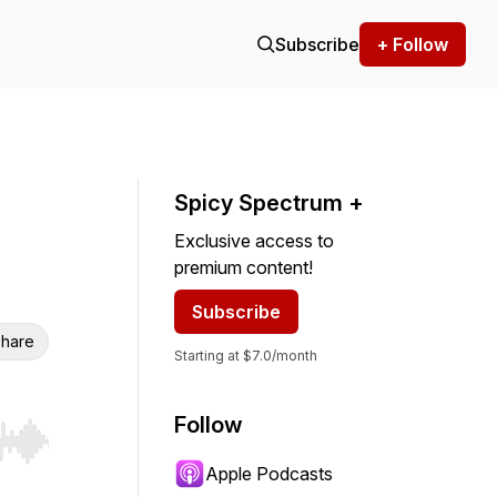
Subscribe
+ Follow
Spicy Spectrum +
Exclusive access to
premium content!
Subscribe
hare
Starting at $7.0/month
Follow
r end. Hold shift to jump forward or backward.
Apple Podcasts