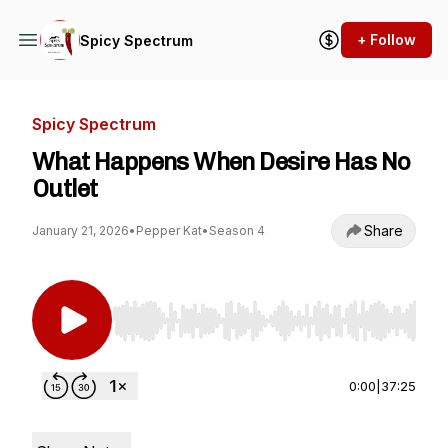
+ Follow
Spicy Spectrum
Spicy Spectrum
What Happens When Desire Has No
Outlet
Share
January 21, 2026
•
Pepper Kat
•
Season 4
Use Left/Right to seek, Home/End to jump to st
0:00
|
37:25