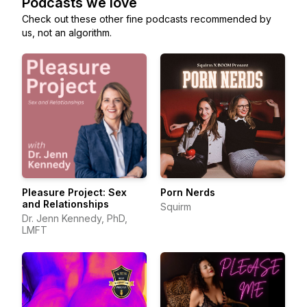
Podcasts we love
Check out these other fine podcasts recommended by
us, not an algorithm.
Pleasure Project: Sex
Porn Nerds
and Relationships
Squirm
Dr. Jenn Kennedy, PhD,
LMFT