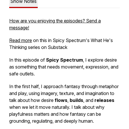
Show Notes
How are you enjoying the episodes? Send a
message!
Read more
on this in Spicy Spectrum's What He's
Thinking series on Substack
In this episode of
Spicy Spectrum
, I explore desire
as something that needs movement, expression, and
safe outlets.
In the first half, I approach fantasy through metaphor
and play, using imagery, texture, and imagination to
talk about how desire
flows
,
builds
, and
releases
when we let it move naturally. I talk about why
playfulness matters and how fantasy can be
grounding, regulating, and deeply human.