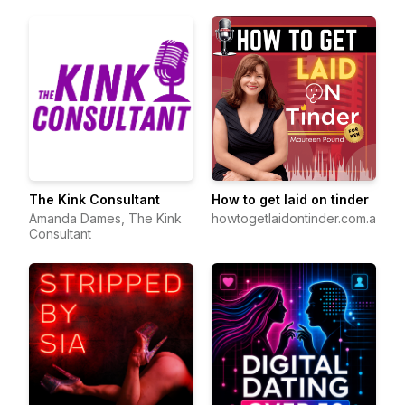
The Kink Consultant
How to get laid on tinder
Amanda Dames, The Kink
howtogetlaidontinder.com.au
Consultant