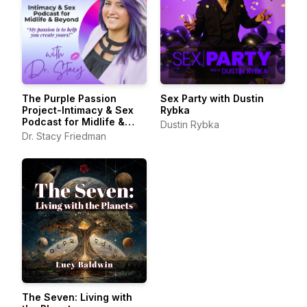
The Purple Passion
Sex Party with Dustin
Project-Intimacy & Sex
Rybka
Podcast for Midlife &
Dustin Rybka
Beyond
Dr. Stacy Friedman
The Seven: Living with