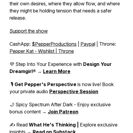
their own desires, where they allow flow, and where
they might be holding tension that needs a safer
release.
Support the show
CashApp:
$PepperProductions
|
Paypa
l | Throne:
Pepper Kat - Wishlist | Throne
💜 Step Into Your Experience with
Design Your
Dreamgirl®
→
Learn More
🎙️
Get Pepper's Perspective
is now live! Book
your private audio
Perspective Session
🌙 Spicy Spectrum After Dark - Enjoy exclusive
bonus content →
Join Patreon
✍️ Read
What He's Thinking |
Explore exclusive
insights →
Read on Substack