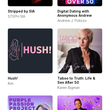
Stripped by SIA
Digital Dating with
Anonymous Andrew
STEPH SIA
Andrew J. Polizzo
Hush!
Taboo to Truth: Life &
Sex After 50
Kim
Karen Bigman