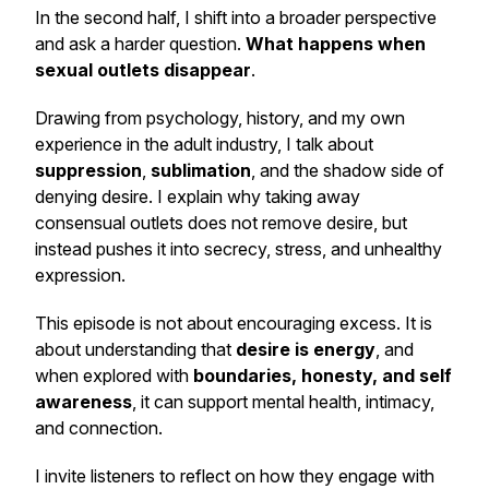
In the second half, I shift into a broader perspective
and ask a harder question.
What happens when
sexual outlets disappear
.
Drawing from psychology, history, and my own
experience in the adult industry, I talk about
suppression
,
sublimation
, and the shadow side of
denying desire. I explain why taking away
consensual outlets does not remove desire, but
instead pushes it into secrecy, stress, and unhealthy
expression.
This episode is not about encouraging excess. It is
about understanding that
desire is energy
, and
when explored with
boundaries, honesty, and self
awareness
, it can support mental health, intimacy,
and connection.
I invite listeners to reflect on how they engage with