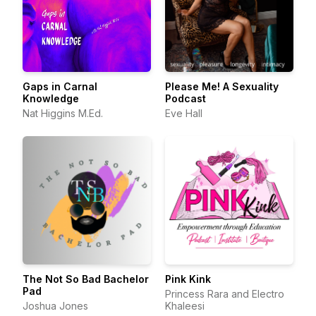
Gaps in Carnal
Please Me! A Sexuality
Knowledge
Podcast
Nat Higgins M.Ed.
Eve Hall
The Not So Bad Bachelor
Pink Kink
Pad
Princess Rara and Electro
Joshua Jones
Khaleesi