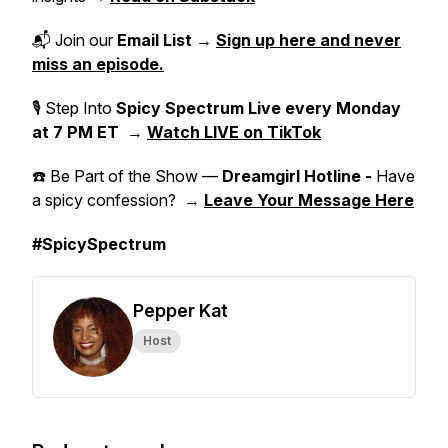
📬 Join our
Email List
→
Sign up here and never
miss an episode.
🎙 Step Into
Spicy Spectrum Live
every Monday
at 7 PM ET
→
Watch LIVE on TikTok
☎️ Be Part of the Show —
Dreamgirl Hotline -
Have
a spicy confession? →
Leave Your Message Here
#SpicySpectrum
Pepper Kat
Host