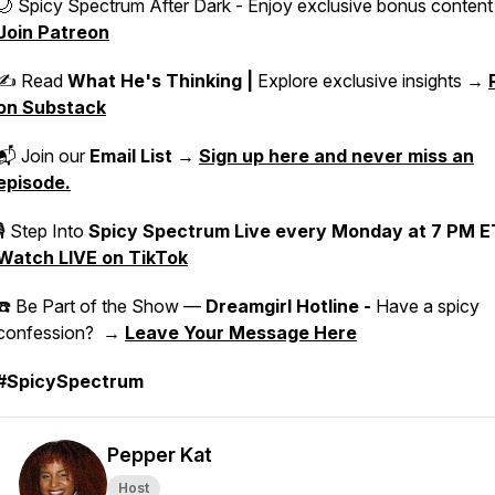
🌙 Spicy Spectrum After Dark - Enjoy exclusive bonus conten
Join Patreon
✍️ Read
What He's Thinking |
Explore exclusive insights →
on Substack
📬 Join our
Email List
→
Sign up here and never miss an
episode.
🎙 Step Into
Spicy Spectrum Live
every Monday at 7 PM E
Watch LIVE on TikTok
☎️ Be Part of the Show —
Dreamgirl Hotline -
Have a spicy
confession? →
Leave Your Message Here
#SpicySpectrum
Pepper Kat
Host