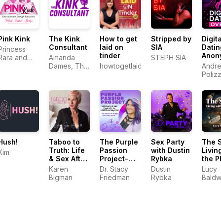
Pink Kink
The Kink
How to get
Stripped by
Digita
Consultant
laid on
SIA
Datin
Princess
tinder
Anon
Rara and
Amanda
STEPH SIA
Andr
Electro
Dames, The
howtogetlaidontinder.com.au
Andre
Khaleesi
Kink
Poliz
Consultant
Hush!
Taboo to
The Purple
Sex Party
The 
Truth: Life
Passion
with Dustin
Livin
Kim
& Sex After
Project-
Rybka
the P
50
Intimacy &
Karen
Dr. Stacy
Dustin
Lucy
Sex
Bigman
Friedman
Rybka
Baldw
Podcast for
Midlife &
Beyond