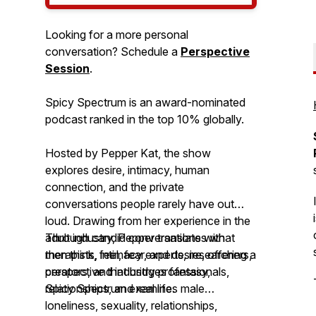
Looking for a more personal
conversation? Schedule a
Perspective
Session
.
Spicy Spectrum is an award-nominated
podcast ranked in the top 10% globally.
Hosted by Pepper Kat, the show
explores desire, intimacy, human
connection, and the private
conversations people rarely have out
loud. Drawing from her experience in the
adult industry, Pepper translates what
Through candid conversations with
men think, feel, fear, and desire, offering a
therapists, intimacy experts, researchers,
perspective that bridges fantasy,
creators, and industry professionals,
relationships, and real life.
Spicy Spectrum
examines male
loneliness, sexuality, relationships,