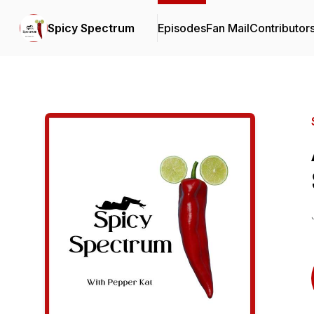
Spicy Spectrum
Episodes
Fan Mail
Contributor