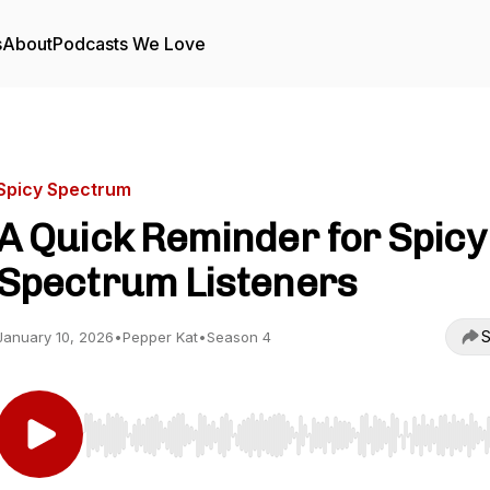
s
About
Podcasts We Love
Spicy Spectrum
A Quick Reminder for Spicy
Spectrum Listeners
S
January 10, 2026
•
Pepper Kat
•
Season 4
Use Left/Right to seek, Home/End to jump to start o