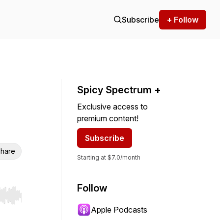
Subscribe
+ Follow
Spicy Spectrum +
Exclusive access to
premium content!
Subscribe
hare
Starting at $7.0/month
Follow
r end. Hold shift to jump forward or backward.
Apple Podcasts