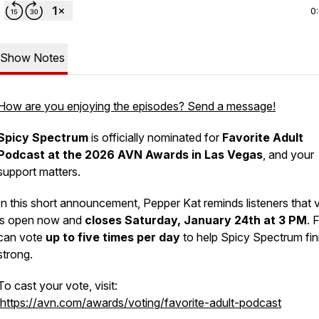
0
Show Notes
How are you enjoying the episodes? Send a message!
Spicy Spectrum
is officially nominated for
Favorite Adult
Podcast at the 2026 AVN Awards in Las Vegas
, and your
support matters.
In this short announcement, Pepper Kat reminds listeners that 
is open now and
closes Saturday, January 24th at 3 PM
. 
can vote
up to five times per day
to help Spicy Spectrum fin
strong.
To cast your vote, visit:
https://avn.com/awards/voting/favorite-adult-podcast