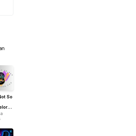
an
Not So
elor
ua
s