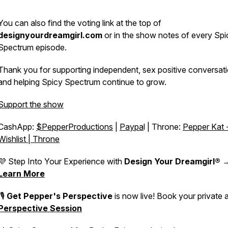
You can also find the voting link at the top of
designyourdreamgirl.com
or in the show notes of every Spi
Spectrum episode.
Thank you for supporting independent, sex positive conversat
and helping Spicy Spectrum continue to grow.
Support the show
CashApp:
$PepperProductions
|
Paypa
l | Throne:
Pepper Kat 
Wishlist | Throne
💜 Step Into Your Experience with
Design Your Dreamgirl®
Learn More
🎙️
Get Pepper's Perspective
is now live! Book your private 
Perspective Session