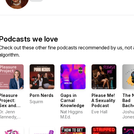
Podcasts we love
Check out these other fine podcasts recommended by us, not 
algorithm.
Pleasure
Porn Nerds
Gaps in
Please Me!
The 
Project:
Carnal
A Sexuality
Bad
Squirm
Sex and
Knowledge
Podcast
Bach
Relationships
Pad
Dr. Jenn
Nat Higgins
Eve Hall
Josh
Kennedy,
M.Ed.
Jone
PhD, LMFT