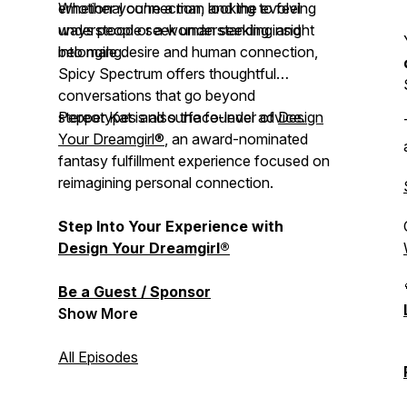
emotional connection, and the evolving
Whether you're a man looking to feel
ways people seek understanding and
understood or a woman seeking insight
belonging.
into male desire and human connection,
Spicy Spectrum
offers thoughtful
conversations that go beyond
stereotypes and surface-level advice.
Pepper Kat is also the founder of
Design
Your Dreamgirl®
, an award-nominated
fantasy fulfillment experience focused on
reimagining personal connection.
Step Into Your Experience with
Design Your Dreamgirl®
Be a Guest / Sponsor
Show More
All Episodes