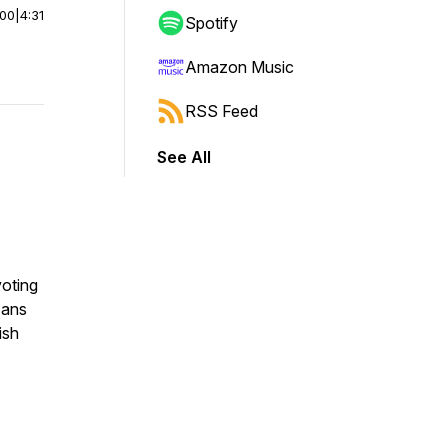
:00
|
4:31
Spotify
Amazon Music
RSS Feed
See All
voting
Fans
ish