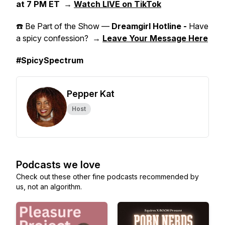
at 7 PM ET
→
Watch LIVE on TikTok
☎️ Be Part of the Show —
Dreamgirl Hotline -
Have
a spicy confession? →
Leave Your Message Here
#SpicySpectrum
Pepper Kat
Host
Podcasts we love
Check out these other fine podcasts recommended by
us, not an algorithm.