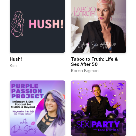
Hush!
Taboo to Truth: Life &
Sex After 50
Kim
Karen Bigman