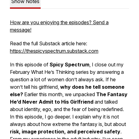
Show Notes
How are you enjoying the episodes? Send a
message!
Read the full Substack article here:
https://thespicyspectrum.substack.com
In this episode of
Spicy Spectrum
, I close out my
February
What He’s Thinking
series by answering a
question a lot of women don’t always ask. If he
won’t tell his girlfriend,
why does he tell someone
else?
Earlier this month, we unpacked
The Fantasy
He’d Never Admit to His Girlfriend
and talked
about identity, ego, and the fear of being redefined.
In this episode, I go deeper. I explain why it is not
always about how extreme the fantasy is, but about
risk, image protection, and perceived safety
.