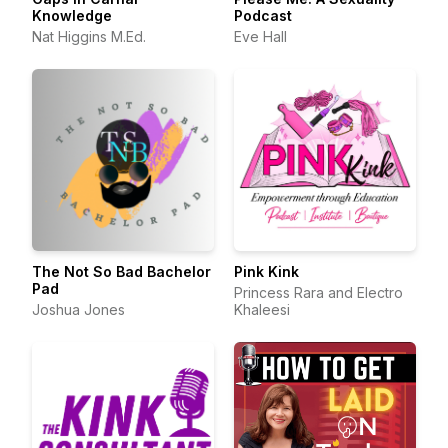
Knowledge
Podcast
Nat Higgins M.Ed.
Eve Hall
The Not So Bad Bachelor
Pink Kink
Pad
Princess Rara and Electro
Joshua Jones
Khaleesi