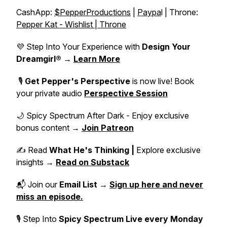
CashApp:
$PepperProductions
|
Paypa
l | Throne:
Pepper Kat - Wishlist | Throne
💜 Step Into Your Experience with
Design Your
Dreamgirl®
→
Learn More
🎙️
Get Pepper's Perspective
is now live! Book
your private audio
Perspective Session
🌙 Spicy Spectrum After Dark - Enjoy exclusive
bonus content →
Join Patreon
✍️ Read
What He's Thinking |
Explore exclusive
insights →
Read on Substack
📬 Join our
Email List
→
Sign up here and never
miss an episode.
🎙 Step Into
Spicy Spectrum Live
every Monday