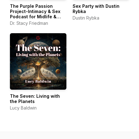
The Purple Passion
Sex Party with Dustin
Project-Intimacy & Sex
Rybka
Podcast for Midlife &
Dustin Rybka
Beyond
Dr. Stacy Friedman
The Seven: Living with
the Planets
Lucy Baldwin