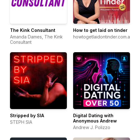
The Kink Consultant
How to get laid on tinder
Amanda Dames, The Kink
howtogetlaidontinder.com.au
Consultant
Stripped by SIA
Digital Dating with
Anonymous Andrew
STEPH SIA
Andrew J. Polizzo