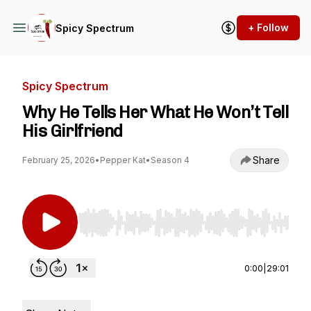
+ Follow
Spicy Spectrum
Spicy Spectrum
Why He Tells Her What He Won’t Tell
His Girlfriend
Share
February 25, 2026
•
Pepper Kat
•
Season 4
Use Left/Right to seek, Home/End to jump to st
0:00
|
29:01