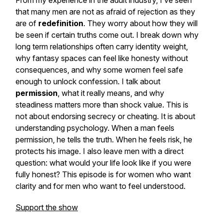
From my experience in the adult industry, I’ve seen
that many men are not as afraid of rejection as they
are of
redefinition
. They worry about how they will
be seen if certain truths come out. I break down why
long term relationships often carry identity weight,
why fantasy spaces can feel like honesty without
consequences, and why some women feel safe
enough to unlock confession. I talk about
permission
, what it really means, and why
steadiness matters more than shock value. This is
not about endorsing secrecy or cheating. It is about
understanding psychology. When a man feels
permission, he tells the truth. When he feels risk, he
protects his image. I also leave men with a direct
question: what would your life look like if you were
fully honest? This episode is for women who want
clarity and for men who want to feel understood.
Support the show