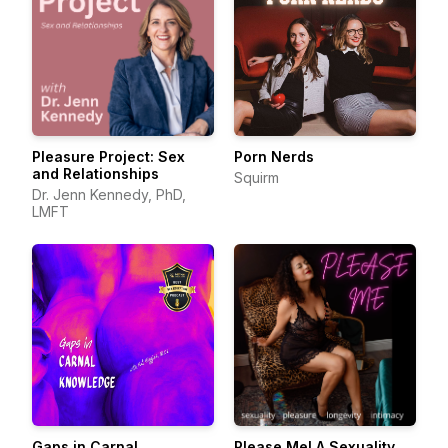
Pleasure Project: Sex
Porn Nerds
and Relationships
Squirm
Dr. Jenn Kennedy, PhD,
LMFT
Gaps in Carnal
Please Me! A Sexuality