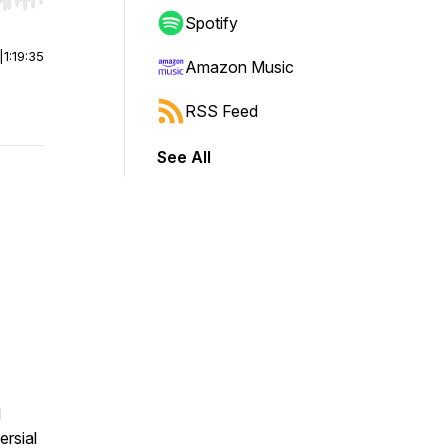
r end. Hold shift to jump forward or backward.
Spotify
|
1:19:35
Amazon Music
RSS Feed
See All
d
ersial