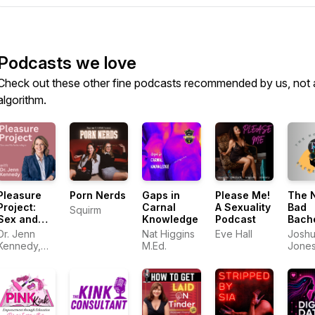
Podcasts we love
Check out these other fine podcasts recommended by us, not 
algorithm.
Pleasure
Porn Nerds
Gaps in
Please Me!
The 
Project:
Carnal
A Sexuality
Bad
Squirm
Sex and
Knowledge
Podcast
Bach
Relationships
Pad
Dr. Jenn
Nat Higgins
Eve Hall
Josh
Kennedy,
M.Ed.
Jone
PhD, LMFT