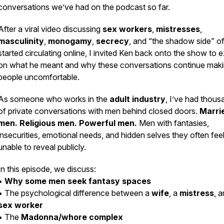
conversations we’ve had on the podcast so far.
After a viral video discussing
sex workers
,
mistresses
,
masculinity
,
monogamy
,
secrecy
, and “the shadow side” o
started circulating online, I invited Ken back onto the show to
on what he meant and why these conversations continue mak
people uncomfortable.
As someone who works in the
adult industry
, I’ve had thous
of private conversations with men behind closed doors.
Marri
men. Religious men. Powerful men.
Men with fantasies,
insecurities, emotional needs, and hidden selves they often fee
unable to reveal publicly.
In this episode, we discuss:
•
Why some men seek fantasy spaces
• The psychological difference between a
wife
, a
mistress
, 
sex worker
• The
Madonna/whore complex