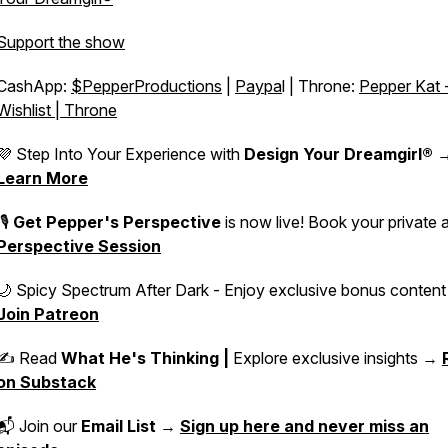
Support the show
CashApp:
$PepperProductions
|
Paypa
l | Throne:
Pepper Kat 
Wishlist | Throne
💜 Step Into Your Experience with
Design Your Dreamgirl®
Learn More
🎙️
Get Pepper's Perspective
is now live! Book your private 
Perspective Session
🌙 Spicy Spectrum After Dark - Enjoy exclusive bonus conten
Join Patreon
✍️ Read
What He's Thinking |
Explore exclusive insights →
on Substack
📬 Join our
Email List
→
Sign up here and never miss an