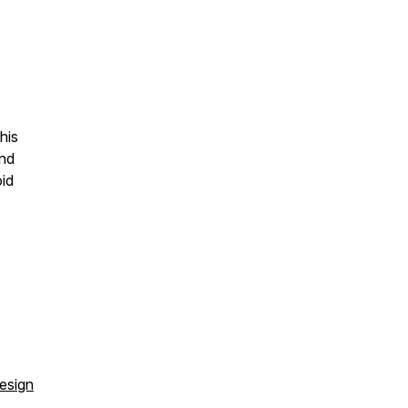
his
and
oid
esign