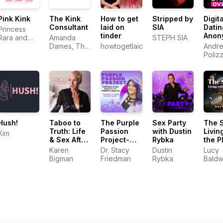
Pink Kink
The Kink
How to get
Stripped by
Digita
Consultant
laid on
SIA
Datin
Princess
tinder
Anon
Rara and
Amanda
STEPH SIA
Andr
Electro
Dames, The
howtogetlaidontinder.com.au
Andre
Khaleesi
Kink
Poliz
Consultant
Hush!
Taboo to
The Purple
Sex Party
The 
Truth: Life
Passion
with Dustin
Livin
Kim
& Sex After
Project-
Rybka
the P
50
Intimacy &
Karen
Dr. Stacy
Dustin
Lucy
Sex
Bigman
Friedman
Rybka
Baldw
Podcast for
Midlife &
Beyond