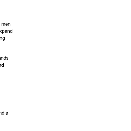
f men
 expand
ing
ands
ed
l
and a