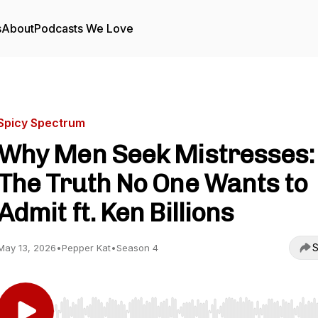
s
About
Podcasts We Love
Spicy Spectrum
Why Men Seek Mistresses:
The Truth No One Wants to
Admit ft. Ken Billions
S
May 13, 2026
•
Pepper Kat
•
Season 4