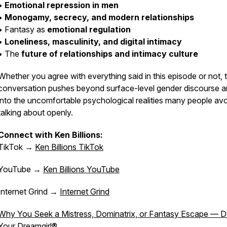
•
Emotional repression in men
•
Monogamy, secrecy, and modern relationships
• Fantasy as
emotional regulation
•
Loneliness, masculinity, and digital intimacy
• The
future of relationships and intimacy culture
Whether you agree with everything said in this episode or not, t
conversation pushes beyond surface-level gender discourse 
into the uncomfortable psychological realities many people av
talking about openly.
Connect with Ken Billions:
TikTok →
Ken Billions TikTok
YouTube →
Ken Billions YouTube
Internet Grind →
Internet Grind
Why You Seek a Mistress, Dominatrix, or Fantasy Escape — D
Your Dreamgirl®