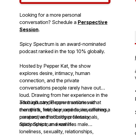
Looking for a more personal
conversation? Schedule a
Perspective
Session
.
Spicy Spectrum is an award-nominated
podcast ranked in the top 10% globally.
Hosted by Pepper Kat, the show
explores desire, intimacy, human
connection, and the private
conversations people rarely have out
loud. Drawing from her experience in the
adult industry, Pepper translates what
Through candid conversations with
men think, feel, fear, and desire, offering a
therapists, intimacy experts, researchers,
perspective that bridges fantasy,
creators, and industry professionals,
relationships, and real life.
Spicy Spectrum
examines male
loneliness, sexuality, relationships,