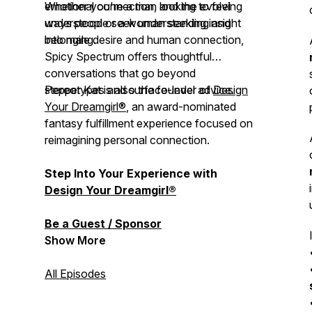
emotional connection, and the evolving
Whether you're a man looking to feel
ways people seek understanding and
understood or a woman seeking insight
belonging.
into male desire and human connection,
Spicy Spectrum
offers thoughtful
conversations that go beyond
stereotypes and surface-level advice.
Pepper Kat is also the founder of
Design
Your Dreamgirl®
, an award-nominated
fantasy fulfillment experience focused on
reimagining personal connection.
Step Into Your Experience with
Design Your Dreamgirl®
Be a Guest / Sponsor
Show More
All Episodes