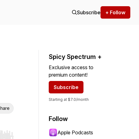
Subscribe
+ Follow
Spicy Spectrum +
Exclusive access to
premium content!
Subscribe
Starting at $7.0/month
hare
Follow
Apple Podcasts