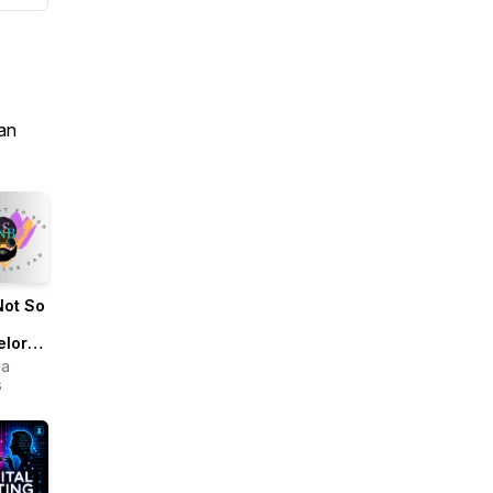
an
Not So
elor
ua
s