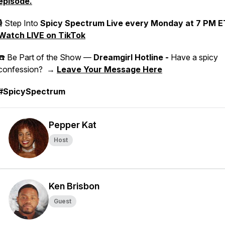
episode.
🎙 Step Into
Spicy Spectrum Live
every Monday at 7 PM E
Watch LIVE on TikTok
☎️ Be Part of the Show —
Dreamgirl Hotline -
Have a spicy
confession? →
Leave Your Message Here
#SpicySpectrum
Pepper Kat
Host
Ken Brisbon
Guest