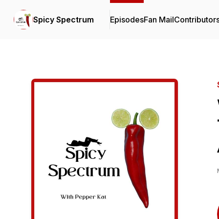
Spicy Spectrum
Episodes
Fan Mail
Contributor