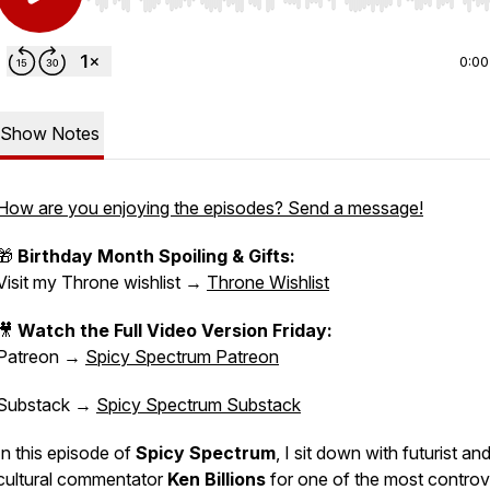
Use Left/Right to seek, Home/End to jump to start o
0:00
Show Notes
How are you enjoying the episodes? Send a message!
🎁
Birthday Month Spoiling & Gifts:
Visit my Throne wishlist →
Throne Wishlist
🎥
Watch the Full Video Version Friday:
Patreon →
Spicy Spectrum Patreon
Substack →
Spicy Spectrum Substack
In this episode of
Spicy Spectrum
, I sit down with futurist an
cultural commentator
Ken Billions
for one of the most controv