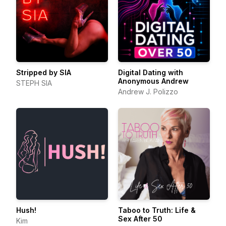
Stripped by SIA
Digital Dating with
Anonymous Andrew
STEPH SIA
Andrew J. Polizzo
Hush!
Taboo to Truth: Life &
Sex After 50
Kim