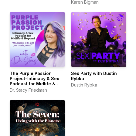
Karen Bigman
The Purple Passion
Sex Party with Dustin
Project-Intimacy & Sex
Rybka
Podcast for Midlife &
Dustin Rybka
Beyond
Dr. Stacy Friedman