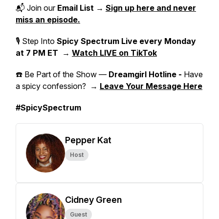
📬 Join our
Email List
→
Sign up here and never
miss an episode.
🎙 Step Into
Spicy Spectrum Live
every Monday
at 7 PM ET
→
Watch LIVE on TikTok
☎️ Be Part of the Show —
Dreamgirl Hotline -
Have
a spicy confession? →
Leave Your Message Here
#SpicySpectrum
Pepper Kat
Host
Cidney Green
Guest