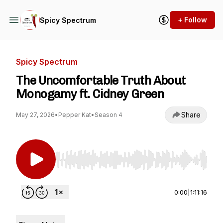
+ Follow
Spicy Spectrum
Spicy Spectrum
The Uncomfortable Truth About
Monogamy ft. Cidney Green
Share
May 27, 2026
•
Pepper Kat
•
Season 4
Use Left/Right to seek, Home/End to jump to st
0:00
|
1:11:16