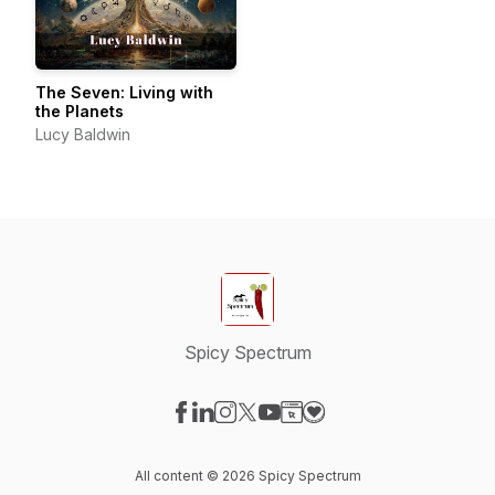
The Seven: Living with
the Planets
Lucy Baldwin
Spicy Spectrum
Visit our Facebook page
Visit our LinkedIn page
Visit our Instagram page
Visit our X-com page
Visit our YouTube page
Visit our Website page
Visit our Donation pag
All content © 2026 Spicy Spectrum