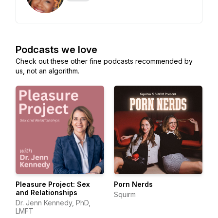
Podcasts we love
Check out these other fine podcasts recommended by
us, not an algorithm.
Pleasure Project: Sex
Porn Nerds
and Relationships
Squirm
Dr. Jenn Kennedy, PhD,
LMFT