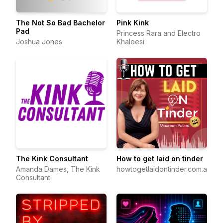
The Not So Bad Bachelor
Pink Kink
Pad
Princess Rara and Electro
Joshua Jones
Khaleesi
The Kink Consultant
How to get laid on tinder
Amanda Dames, The Kink
howtogetlaidontinder.com.au
Consultant