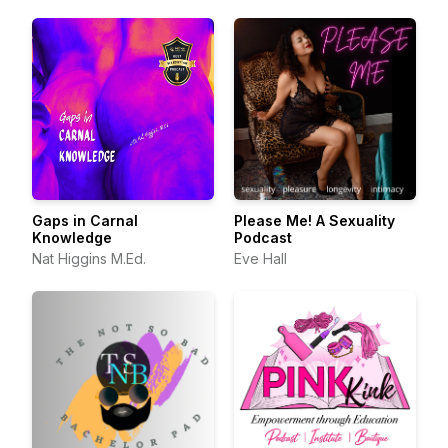
Gaps in Carnal
Please Me! A Sexuality
Knowledge
Podcast
Nat Higgins M.Ed.
Eve Hall