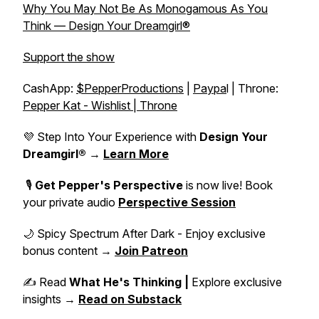
Why You May Not Be As Monogamous As You
Think — Design Your Dreamgirl®
Support the show
CashApp:
$PepperProductions
|
Paypa
l | Throne:
Pepper Kat - Wishlist | Throne
💜 Step Into Your Experience with
Design Your
Dreamgirl®
→
Learn More
🎙️
Get Pepper's Perspective
is now live! Book
your private audio
Perspective Session
🌙 Spicy Spectrum After Dark - Enjoy exclusive
bonus content →
Join Patreon
✍️ Read
What He's Thinking |
Explore exclusive
insights →
Read on Substack