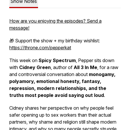
Show Notes
How are you enjoying the episodes? Send a
message!
🎁 Support the show + my birthday wishlist:
https://throne.com/pepperkat
This week on
Spicy Spectrum
, Pepper sits down
with
Cidney Green
, author of
All 3 In Me
, for a raw
and controversial conversation about
monogamy,
polyamory, emotional honesty, fantasy,
repression, modern relationships, and the
truths most people avoid saying out loud
.
Cidney shares her perspective on why people feel
safer opening up to sex workers than their actual
partners, why shame and religion still shape modern
intimacy, and why so many people secretly struggle