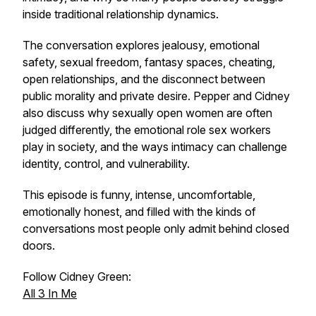
inside traditional relationship dynamics.
The conversation explores jealousy, emotional
safety, sexual freedom, fantasy spaces, cheating,
open relationships, and the disconnect between
public morality and private desire. Pepper and Cidney
also discuss why sexually open women are often
judged differently, the emotional role sex workers
play in society, and the ways intimacy can challenge
identity, control, and vulnerability.
This episode is funny, intense, uncomfortable,
emotionally honest, and filled with the kinds of
conversations most people only admit behind closed
doors.
Follow Cidney Green:
All 3 In Me