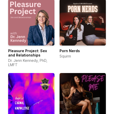
Pleasure Project: Sex
Porn Nerds
and Relationships
Squirm
Dr. Jenn Kennedy, PhD,
LMFT