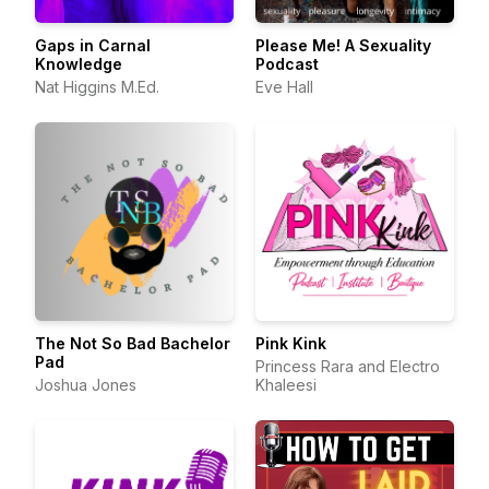
Gaps in Carnal
Please Me! A Sexuality
Knowledge
Podcast
Nat Higgins M.Ed.
Eve Hall
The Not So Bad Bachelor
Pink Kink
Pad
Princess Rara and Electro
Joshua Jones
Khaleesi