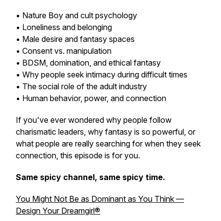
• Nature Boy and cult psychology
• Loneliness and belonging
• Male desire and fantasy spaces
• Consent vs. manipulation
• BDSM, domination, and ethical fantasy
• Why people seek intimacy during difficult times
• The social role of the adult industry
• Human behavior, power, and connection
If you've ever wondered why people follow
charismatic leaders, why fantasy is so powerful, or
what people are really searching for when they seek
connection, this episode is for you.
Same spicy channel, same spicy time.
You Might Not Be as Dominant as You Think —
Design Your Dreamgirl®