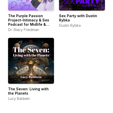
The Purple Passion
Sex Party with Dustin
Project-Intimacy & Sex
Rybka
Podcast for Midlife &
Dustin Rybka
Beyond
Dr. Stacy Friedman
The Seven: Living with
the Planets
Lucy Baldwin