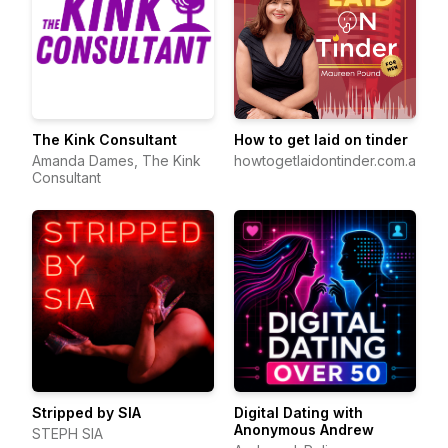
The Kink Consultant
How to get laid on tinder
Amanda Dames, The Kink
howtogetlaidontinder.com.au
Consultant
Stripped by SIA
Digital Dating with
Anonymous Andrew
STEPH SIA