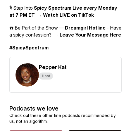
🎙 Step Into
Spicy Spectrum Live
every Monday
at 7 PM ET
→
Watch LIVE on TikTok
☎️ Be Part of the Show —
Dreamgirl Hotline -
Have
a spicy confession? →
Leave Your Message Here
#SpicySpectrum
Pepper Kat
Host
Podcasts we love
Check out these other fine podcasts recommended by
us, not an algorithm.