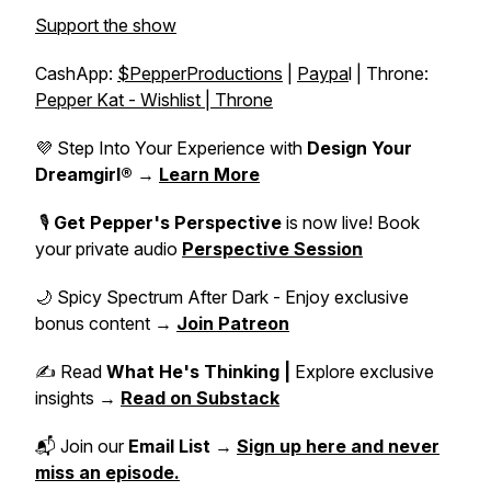
Support the show
CashApp:
$PepperProductions
|
Paypa
l | Throne:
Pepper Kat - Wishlist | Throne
💜 Step Into Your Experience with
Design Your
Dreamgirl®
→
Learn More
🎙️
Get Pepper's Perspective
is now live! Book
your private audio
Perspective Session
🌙 Spicy Spectrum After Dark - Enjoy exclusive
bonus content →
Join Patreon
✍️ Read
What He's Thinking |
Explore exclusive
insights →
Read on Substack
📬 Join our
Email List
→
Sign up here and never
miss an episode.