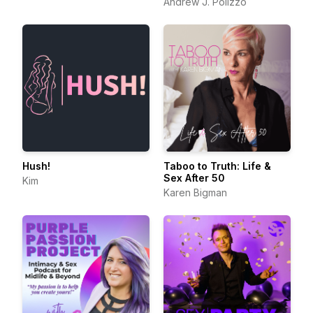
Andrew J. Polizzo
Hush!
Taboo to Truth: Life &
Sex After 50
Kim
Karen Bigman