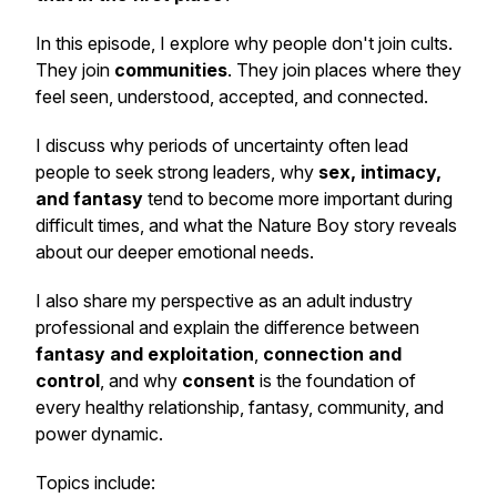
In this episode, I explore why people don't join cults.
They join
communities
. They join places where they
feel seen, understood, accepted, and connected.
I discuss why periods of uncertainty often lead
people to seek strong leaders, why
sex, intimacy,
and fantasy
tend to become more important during
difficult times, and what the Nature Boy story reveals
about our deeper emotional needs.
I also share my perspective as an adult industry
professional and explain the difference between
fantasy and exploitation
,
connection and
control
, and why
consent
is the foundation of
every healthy relationship, fantasy, community, and
power dynamic.
Topics include: