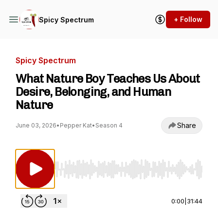
+ Follow
Spicy Spectrum
Spicy Spectrum
What Nature Boy Teaches Us About
Desire, Belonging, and Human
Nature
Share
June 03, 2026
•
Pepper Kat
•
Season 4
Use Left/Right to seek, Home/End to jump to st
0:00
|
31:44