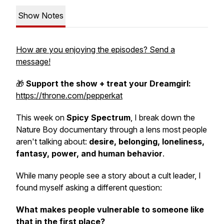
Show Notes
How are you enjoying the episodes? Send a
message!
🎁
Support the show + treat your Dreamgirl:
https://throne.com/pepperkat
This week on
Spicy Spectrum
, I break down the
Nature Boy documentary through a lens most people
aren't talking about:
desire, belonging, loneliness,
fantasy, power, and human behavior
.
While many people see a story about a cult leader, I
found myself asking a different question:
What makes people vulnerable to someone like
that in the first place?