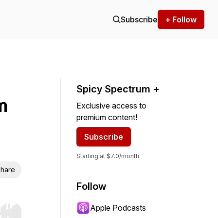
Subscribe
+ Follow
Spicy Spectrum +
m
Exclusive access to
premium content!
Subscribe
Starting at $7.0/month
hare
Follow
Apple Podcasts