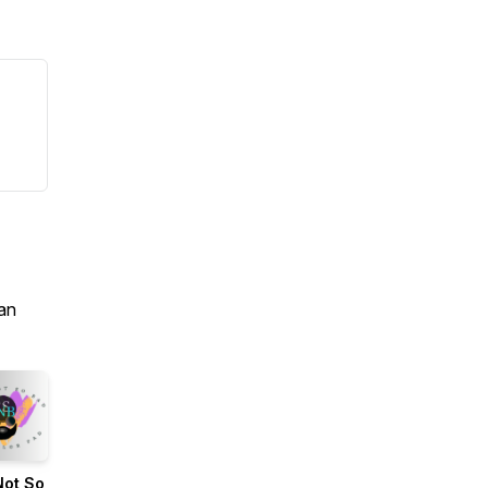
an
Not So