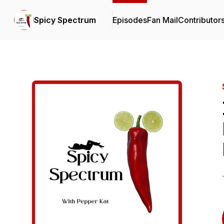
Spicy Spectrum
Episodes
Fan Mail
Contributor