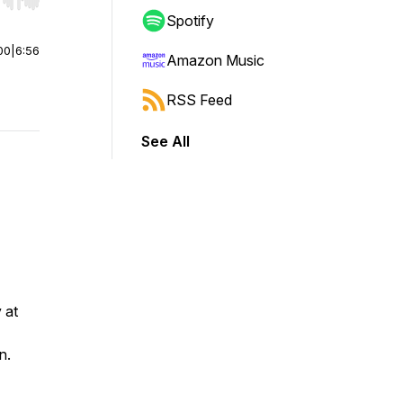
r end. Hold shift to jump forward or backward.
Spotify
00
|
6:56
Amazon Music
RSS Feed
See All
 at
n.