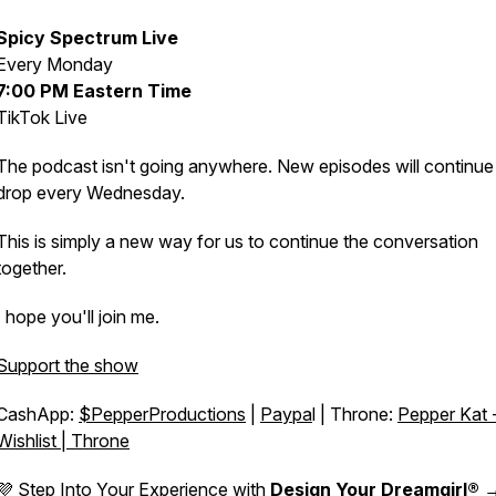
Spicy Spectrum Live
Every Monday
7:00 PM Eastern Time
TikTok Live
The podcast isn't going anywhere. New episodes will continue
drop every Wednesday.
This is simply a new way for us to continue the conversation
together.
I hope you'll join me.
Support the show
CashApp:
$PepperProductions
|
Paypa
l | Throne:
Pepper Kat 
Wishlist | Throne
💜 Step Into Your Experience with
Design Your Dreamgirl®