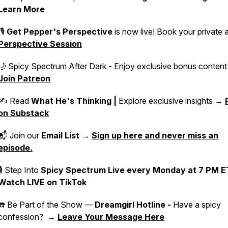
Learn More
🎙️
Get Pepper's Perspective
is now live! Book your private 
Perspective Session
🌙 Spicy Spectrum After Dark - Enjoy exclusive bonus conten
Join Patreon
✍️ Read
What He's Thinking |
Explore exclusive insights →
on Substack
📬 Join our
Email List
→
Sign up here and never miss an
episode.
🎙 Step Into
Spicy Spectrum Live
every Monday at 7 PM E
Watch LIVE on TikTok
☎️ Be Part of the Show —
Dreamgirl Hotline -
Have a spicy
confession? →
Leave Your Message Here