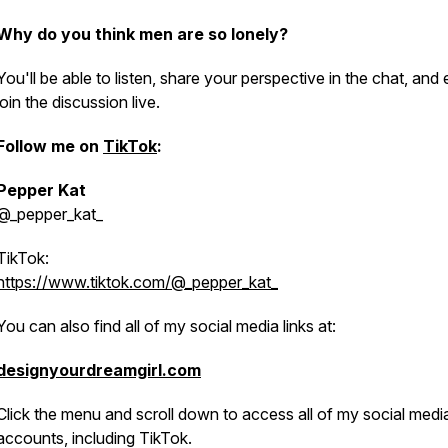
Why do you think men are so lonely?
You'll be able to listen, share your perspective in the chat, and
join the discussion live.
Follow me on
TikTok
:
Pepper Kat
@_
pepper_kat_
TikTok:
https://www.tiktok.com/@_pepper_kat_
You can also find all of my social media links at:
designyourdreamgirl.com
Click the menu and scroll down to access all of my social medi
accounts, including TikTok.