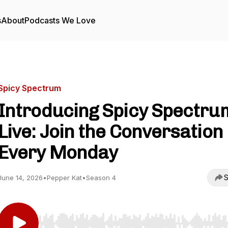
s
About
Podcasts We Love
Spicy Spectrum
Introducing Spicy Spectru
Live: Join the Conversation
Every Monday
S
June 14, 2026
•
Pepper Kat
•
Season 4