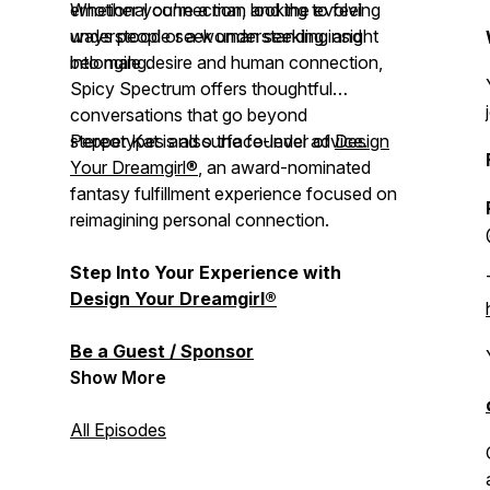
emotional connection, and the evolving
Whether you're a man looking to feel
ways people seek understanding and
understood or a woman seeking insight
belonging.
into male desire and human connection,
Spicy Spectrum
offers thoughtful
conversations that go beyond
stereotypes and surface-level advice.
Pepper Kat is also the founder of
Design
Your Dreamgirl®
, an award-nominated
fantasy fulfillment experience focused on
reimagining personal connection.
Step Into Your Experience with
Design Your Dreamgirl®
Be a Guest / Sponsor
Show More
All Episodes