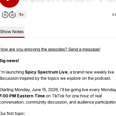
Use Left/Right to seek, Home/End to jump to start o
0:
Show Notes
How are you enjoying the episodes? Send a message!
Big news!
I'm launching
Spicy Spectrum Live
, a brand new weekly live
discussion inspired by the topics we explore on the podcast.
Starting Monday, June 15, 2026, I'll be going live every Monday
7:00 PM Eastern Time
on TikTok for one hour of real
conversation, community discussion, and audience participatio
Our first topic: