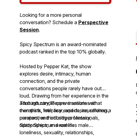
Looking for a more personal
conversation? Schedule a
Perspective
Session
.
Spicy Spectrum is an award-nominated
podcast ranked in the top 10% globally.
Hosted by Pepper Kat, the show
explores desire, intimacy, human
connection, and the private
conversations people rarely have out
loud. Drawing from her experience in the
adult industry, Pepper translates what
Through candid conversations with
men think, feel, fear, and desire, offering a
therapists, intimacy experts, researchers,
perspective that bridges fantasy,
creators, and industry professionals,
relationships, and real life.
Spicy Spectrum
examines male
loneliness, sexuality, relationships,