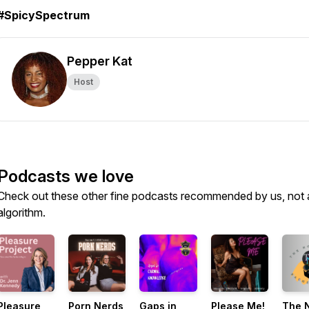
#SpicySpectrum
Pepper Kat
Host
Podcasts we love
Check out these other fine podcasts recommended by us, not 
algorithm.
Pleasure
Porn Nerds
Gaps in
Please Me!
The 