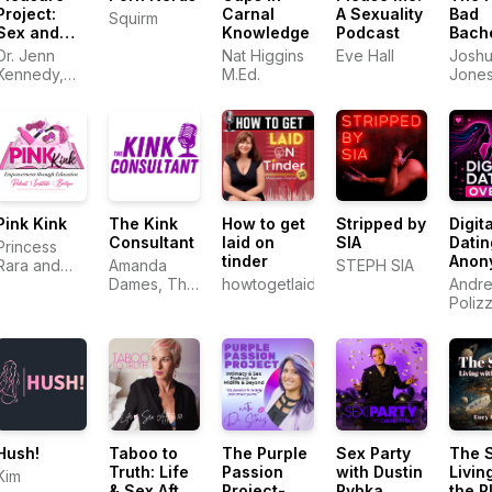
Project:
Carnal
A Sexuality
Bad
Squirm
Sex and
Knowledge
Podcast
Bach
Relationships
Pad
Dr. Jenn
Nat Higgins
Eve Hall
Josh
Kennedy,
M.Ed.
Jone
PhD, LMFT
Pink Kink
The Kink
How to get
Stripped by
Digita
Consultant
laid on
SIA
Datin
Princess
tinder
Anon
Rara and
Amanda
STEPH SIA
Andr
Electro
Dames, The
howtogetlaidontinder.com.au
Andre
Khaleesi
Kink
Poliz
Consultant
Hush!
Taboo to
The Purple
Sex Party
The 
Truth: Life
Passion
with Dustin
Livin
Kim
& Sex After
Project-
Rybka
the P