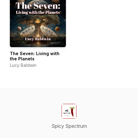
The Seven: Living with
the Planets
Lucy Baldwin
Spicy Spectrum