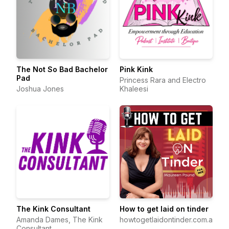
The Not So Bad Bachelor
Pink Kink
Pad
Princess Rara and Electro
Joshua Jones
Khaleesi
The Kink Consultant
How to get laid on tinder
Amanda Dames, The Kink
howtogetlaidontinder.com.au
Consultant