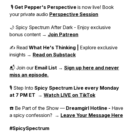
🎙️
Get Pepper's Perspective
is now live! Book
your private audio
Perspective Session
🌙 Spicy Spectrum After Dark - Enjoy exclusive
bonus content →
Join Patreon
✍️ Read
What He's Thinking |
Explore exclusive
insights →
Read on Substack
📬 Join our
Email List
→
Sign up here and never
miss an episode.
🎙 Step Into
Spicy Spectrum Live
every Monday
at 7 PM ET
→
Watch LIVE on TikTok
☎️ Be Part of the Show —
Dreamgirl Hotline -
Have
a spicy confession? →
Leave Your Message Here
#SpicySpectrum