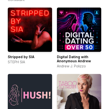
Stripped by SIA
Digital Dating with
Anonymous Andrew
STEPH SIA
Andrew J. Polizzo