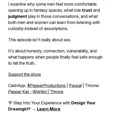
I examine why some men feel more comfortable
opening up in fantasy spaces, what role
trust
and
judgment
play in those conversations, and what
both men and women can learn from listening with
curiosity instead of assumptions.
This episode isn't really about sex.
It's about honesty, connection, vulnerability, and
what happens when people finally feel safe enough
to tell the truth.
Support the show
CashApp:
$PepperProductions
|
Paypa
l | Throne:
Pepper Kat - Wishlist | Throne
💜 Step Into Your Experience with
Design Your
Dreamgirl®
→
Learn More