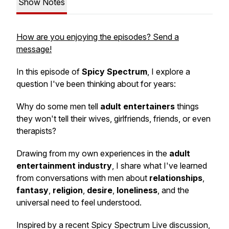
Show Notes
How are you enjoying the episodes? Send a
message!
In this episode of
Spicy Spectrum
, I explore a
question I've been thinking about for years:
Why do some men tell
adult entertainers
things
they won't tell their wives, girlfriends, friends, or even
therapists?
Drawing from my own experiences in the
adult
entertainment industry
, I share what I've learned
from conversations with men about
relationships
,
fantasy
,
religion
,
desire
,
loneliness
, and the
universal need to feel understood.
Inspired by a recent Spicy Spectrum Live discussion,