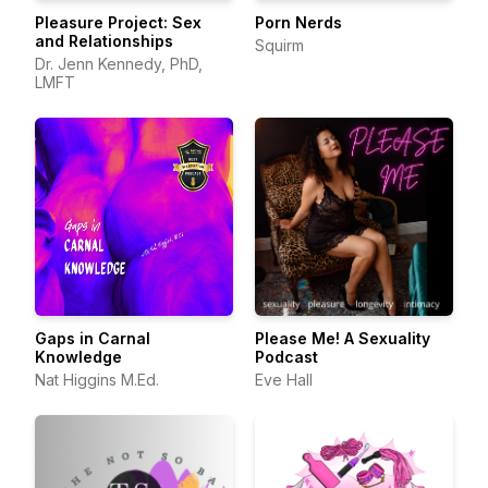
Pleasure Project: Sex
Porn Nerds
and Relationships
Squirm
Dr. Jenn Kennedy, PhD,
LMFT
Gaps in Carnal
Please Me! A Sexuality
Knowledge
Podcast
Nat Higgins M.Ed.
Eve Hall