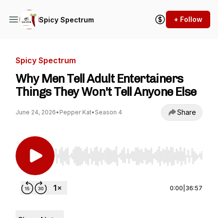
+ Follow
Spicy Spectrum
Spicy Spectrum
Why Men Tell Adult Entertainers
Things They Won't Tell Anyone Else
Share
June 24, 2026
•
Pepper Kat
•
Season 4
Use Left/Right to seek, Home/End to jump to st
0:00
|
36:57