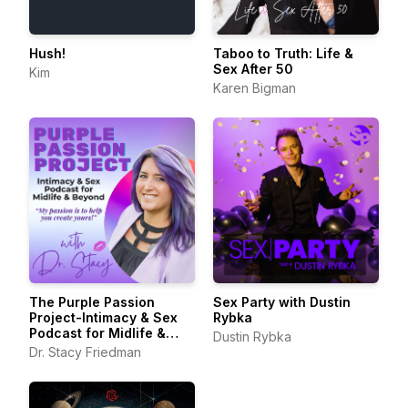
Hush!
Taboo to Truth: Life &
Sex After 50
Kim
Karen Bigman
The Purple Passion
Sex Party with Dustin
Project-Intimacy & Sex
Rybka
Podcast for Midlife &
Dustin Rybka
Beyond
Dr. Stacy Friedman