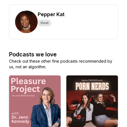
Pepper Kat
Host
Podcasts we love
Check out these other fine podcasts recommended by
us, not an algorithm.