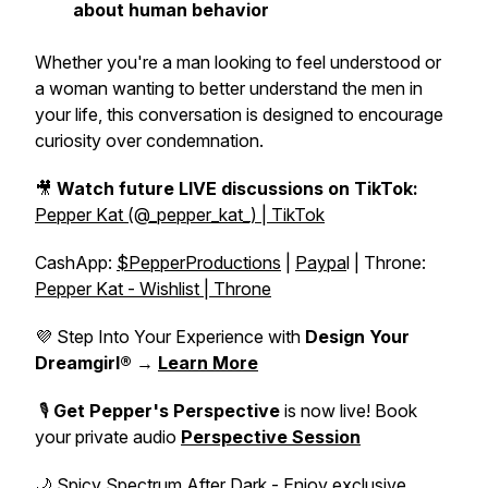
about human behavior
Whether you're a man looking to feel understood or
a woman wanting to better understand the men in
your life, this conversation is designed to encourage
curiosity over condemnation.
🎥
Watch future LIVE discussions on TikTok:
Pepper Kat (@_pepper_kat_) | TikTok
CashApp:
$PepperProductions
|
Paypa
l | Throne:
Pepper Kat - Wishlist | Throne
💜 Step Into Your Experience with
Design Your
Dreamgirl®
→
Learn More
🎙️
Get Pepper's Perspective
is now live! Book
your private audio
Perspective Session
🌙 Spicy Spectrum After Dark - Enjoy exclusive