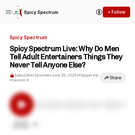
+ Follow
Spicy Spectrum
Spicy Spectrum
Spicy Spectrum Live: Why Do Men
Tell Adult Entertainers Things They
Never Tell Anyone Else?
Subscriber Episode
•
June 26, 2026
•
Pepper Kat
Share
•
Season 4