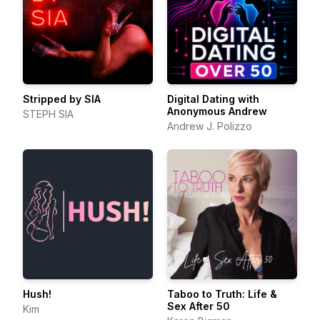
Stripped by SIA
Digital Dating with
Anonymous Andrew
STEPH SIA
Andrew J. Polizzo
Hush!
Taboo to Truth: Life &
Sex After 50
Kim