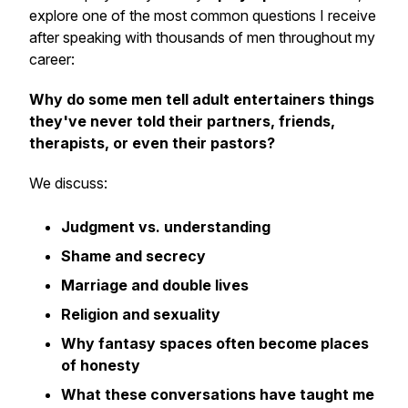
explore one of the most common questions I receive
after speaking with thousands of men throughout my
career:
Why do some men tell adult entertainers things
they've never told their partners, friends,
therapists, or even their pastors?
We discuss:
Judgment vs. understanding
Shame and secrecy
Marriage and double lives
Religion and sexuality
Why fantasy spaces often become places
of honesty
What these conversations have taught me