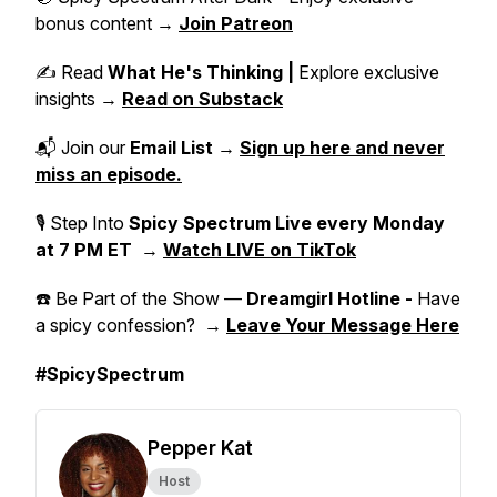
bonus content →
Join Patreon
✍️ Read
What He's Thinking |
Explore exclusive
insights →
Read on Substack
📬 Join our
Email List
→
Sign up here and never
miss an episode.
🎙 Step Into
Spicy Spectrum Live
every Monday
at 7 PM ET
→
Watch LIVE on TikTok
☎️ Be Part of the Show —
Dreamgirl Hotline -
Have
a spicy confession? →
Leave Your Message Here
#SpicySpectrum
Pepper Kat
Host