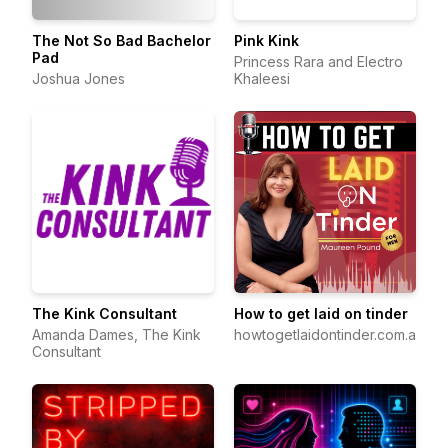
The Not So Bad Bachelor
Pink Kink
Pad
Princess Rara and Electro
Joshua Jones
Khaleesi
The Kink Consultant
How to get laid on tinder
Amanda Dames, The Kink
howtogetlaidontinder.com.au
Consultant