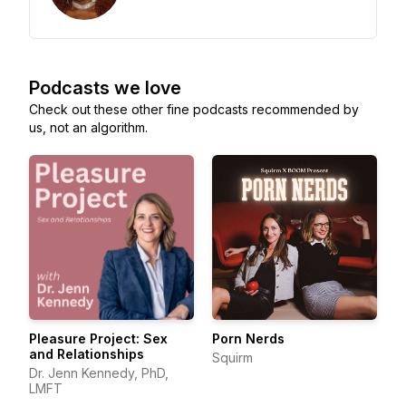
Podcasts we love
Check out these other fine podcasts recommended by
us, not an algorithm.
Pleasure Project: Sex
Porn Nerds
and Relationships
Squirm
Dr. Jenn Kennedy, PhD,
LMFT