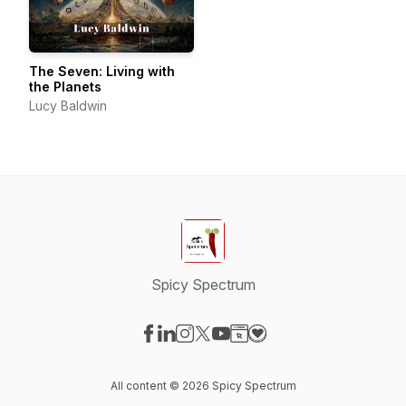
The Seven: Living with
the Planets
Lucy Baldwin
Spicy Spectrum
Visit our Facebook page
Visit our LinkedIn page
Visit our Instagram page
Visit our X-com page
Visit our YouTube page
Visit our Website page
Visit our Donation pag
All content © 2026 Spicy Spectrum