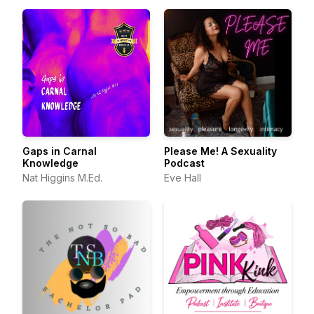
Gaps in Carnal
Please Me! A Sexuality
Knowledge
Podcast
Nat Higgins M.Ed.
Eve Hall