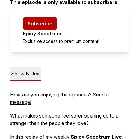
This episode is only available to subscribers.
Subscribe
Spicy Spectrum +
Exclusive access to premium content!
Show Notes
How are you enjoying the episodes? Send a
message!
What makes someone feel safer opening up to a
stranger than the people they love?
In this replay of my weekly
Spicy Spectrum Live
, I