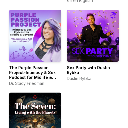
Karen Bigman
The Purple Passion
Sex Party with Dustin
Project-Intimacy & Sex
Rybka
Podcast for Midlife &
Dustin Rybka
Beyond
Dr. Stacy Friedman