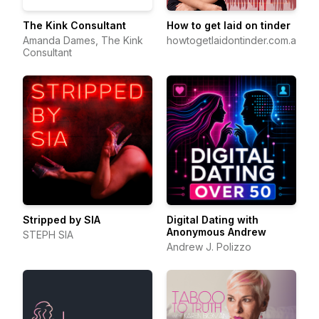
The Kink Consultant
How to get laid on tinder
Amanda Dames, The Kink
howtogetlaidontinder.com.au
Consultant
Stripped by SIA
Digital Dating with
Anonymous Andrew
STEPH SIA
Andrew J. Polizzo