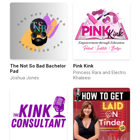
The Not So Bad Bachelor
Pink Kink
Pad
Princess Rara and Electro
Joshua Jones
Khaleesi