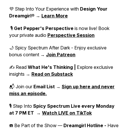
💜 Step Into Your Experience with
Design Your
Dreamgirl®
→
Learn More
🎙️
Get Pepper's Perspective
is now live! Book
your private audio
Perspective Session
🌙 Spicy Spectrum After Dark - Enjoy exclusive
bonus content →
Join Patreon
✍️ Read
What He's Thinking |
Explore exclusive
insights →
Read on Substack
📬 Join our
Email List
→
Sign up here and never
miss an episode.
🎙 Step Into
Spicy Spectrum Live
every Monday
at 7 PM ET
→
Watch LIVE on TikTok
☎️ Be Part of the Show —
Dreamgirl Hotline -
Have