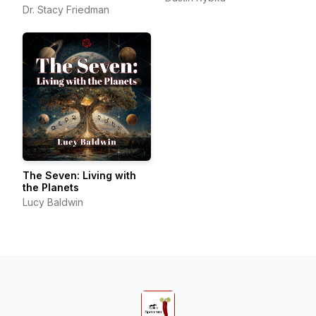
Beyond
Dr. Stacy Friedman
The Seven: Living with
the Planets
Lucy Baldwin