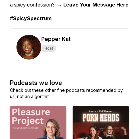
a spicy confession? →
Leave Your Message Here
#SpicySpectrum
Pepper Kat
Host
Podcasts we love
Check out these other fine podcasts recommended by
us, not an algorithm.