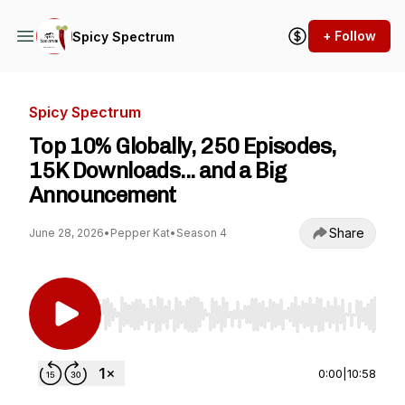
+ Follow
Spicy Spectrum
Spicy Spectrum
Top 10% Globally, 250 Episodes,
15K Downloads... and a Big
Announcement
Share
June 28, 2026
•
Pepper Kat
•
Season 4
Use Left/Right to seek, Home/End to jump to st
0:00
|
10:58