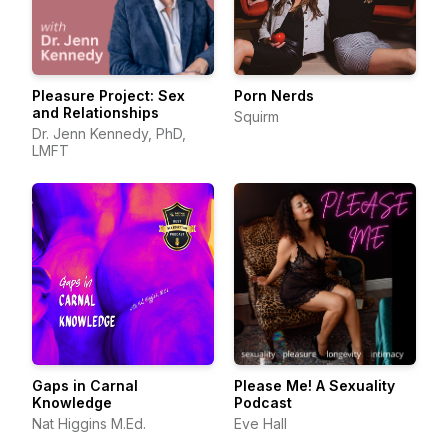
Pleasure Project: Sex
Porn Nerds
and Relationships
Squirm
Dr. Jenn Kennedy, PhD,
LMFT
Gaps in Carnal
Please Me! A Sexuality
Knowledge
Podcast
Nat Higgins M.Ed.
Eve Hall