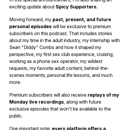
exciting update about
Spicy Supporters
.
Moving forward, my
past, present, and future
personal episodes
will be exclusive to premium
subscribers on this podcast. That includes stories
about my time in the adult industry, my internship with
Sean "Diddy" Combs and how it shaped my
perspective, my first sex club experience, cruising,
working as a phone sex operator, my wildest
requests, my favorite adult content, behind-the-
scenes moments, personal life lessons, and much
more.
Premium subscribers will also receive
replays of my
Monday live recordings
, along with future
exclusive episodes that won't be available to the
public.
One important note:
every platform offers a