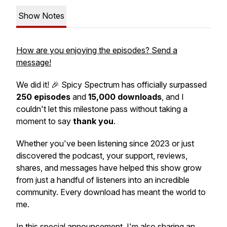
Show Notes
How are you enjoying the episodes? Send a
message!
We did it! 🎉
Spicy Spectrum
has officially surpassed
250 episodes
and
15,000 downloads
, and I
couldn't let this milestone pass without taking a
moment to say
thank you
.
Whether you've been listening since 2023 or just
discovered the podcast, your support, reviews,
shares, and messages have helped this show grow
from just a handful of listeners into an incredible
community. Every download has meant the world to
me.
In this special announcement, I'm also sharing an