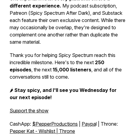
different experience.
My podcast subscription,
Patreon (
Spicy Spectrum After Dark
), and Substack
each feature their own exclusive content. While there
may occasionally be overlap, they're designed to
complement one another rather than duplicate the
same material.
Thank you for helping
Spicy Spectrum
reach this
incredible milestone. Here's to the next
250
episodes
, the next
15,000 listeners
, and all of the
conversations still to come.
🌶️
Stay spicy, and I'll see you Wednesday for
our next episode!
Support the show
CashApp:
$PepperProductions
|
Paypa
l | Throne:
Pepper Kat - Wishlist | Throne