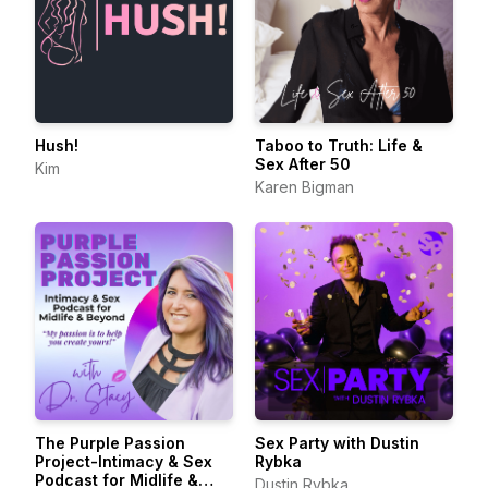
Hush!
Taboo to Truth: Life &
Sex After 50
Kim
Karen Bigman
The Purple Passion
Sex Party with Dustin
Project-Intimacy & Sex
Rybka
Podcast for Midlife &
Dustin Rybka