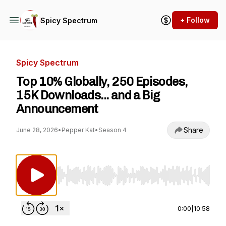
+ Follow
Spicy Spectrum
Spicy Spectrum
Top 10% Globally, 250 Episodes,
15K Downloads... and a Big
Announcement
Share
June 28, 2026
•
Pepper Kat
•
Season 4
Use Left/Right to seek, Home/End to jump to st
0:00
|
10:58