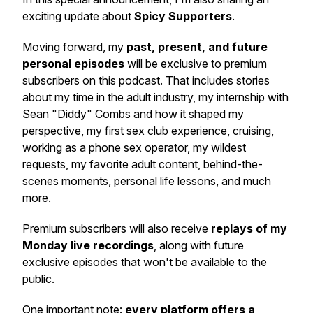
exciting update about
Spicy Supporters
.
Moving forward, my
past, present, and future
personal episodes
will be exclusive to premium
subscribers on this podcast. That includes stories
about my time in the adult industry, my internship with
Sean "Diddy" Combs and how it shaped my
perspective, my first sex club experience, cruising,
working as a phone sex operator, my wildest
requests, my favorite adult content, behind-the-
scenes moments, personal life lessons, and much
more.
Premium subscribers will also receive
replays of my
Monday live recordings
, along with future
exclusive episodes that won't be available to the
public.
One important note:
every platform offers a