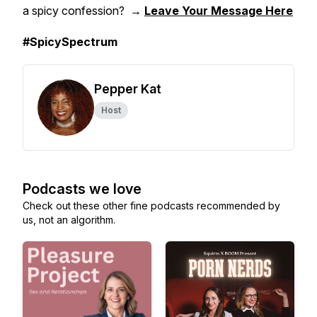
a spicy confession? →
Leave Your Message Here
#SpicySpectrum
Pepper Kat
Host
Podcasts we love
Check out these other fine podcasts recommended by
us, not an algorithm.