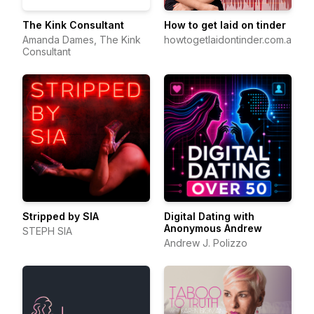
The Kink Consultant
How to get laid on tinder
Amanda Dames, The Kink
howtogetlaidontinder.com.au
Consultant
Stripped by SIA
Digital Dating with
Anonymous Andrew
STEPH SIA
Andrew J. Polizzo