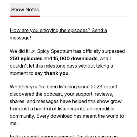
Show Notes
How are you enjoying the episodes? Send a
message!
We did it! 🎉
Spicy Spectrum
has officially surpassed
250 episodes
and
15,000 downloads
, and I
couldn't let this milestone pass without taking a
moment to say
thank you
.
Whether you've been listening since 2023 or just
discovered the podcast, your support, reviews,
shares, and messages have helped this show grow
from just a handful of listeners into an incredible
community. Every download has meant the world to
me.
In this special announcement, I'm also sharing an