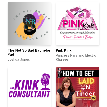
The Not So Bad Bachelor
Pink Kink
Pad
Princess Rara and Electro
Joshua Jones
Khaleesi