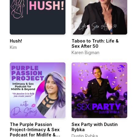
Hush!
Taboo to Truth: Life &
Sex After 50
Kim
Karen Bigman
The Purple Passion
Sex Party with Dustin
Project-Intimacy & Sex
Rybka
Podcast for Midlife &
Dustin Rybka