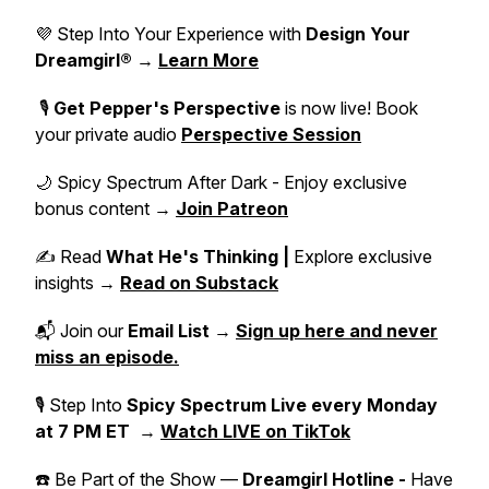
💜 Step Into Your Experience with
Design Your
Dreamgirl®
→
Learn More
🎙️
Get Pepper's Perspective
is now live! Book
your private audio
Perspective Session
🌙 Spicy Spectrum After Dark - Enjoy exclusive
bonus content →
Join Patreon
✍️ Read
What He's Thinking |
Explore exclusive
insights →
Read on Substack
📬 Join our
Email List
→
Sign up here and never
miss an episode.
🎙 Step Into
Spicy Spectrum Live
every Monday
at 7 PM ET
→
Watch LIVE on TikTok
☎️ Be Part of the Show —
Dreamgirl Hotline -
Have