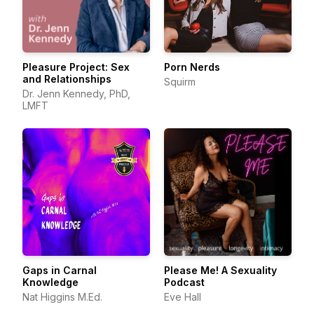
Pleasure Project: Sex
Porn Nerds
and Relationships
Squirm
Dr. Jenn Kennedy, PhD,
LMFT
Gaps in Carnal
Please Me! A Sexuality
Knowledge
Podcast
Nat Higgins M.Ed.
Eve Hall