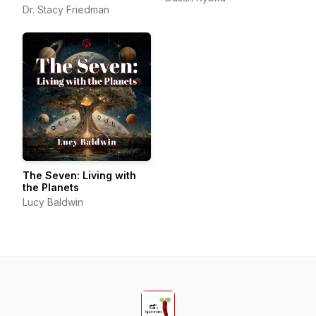
Beyond
Dr. Stacy Friedman
The Seven: Living with
the Planets
Lucy Baldwin