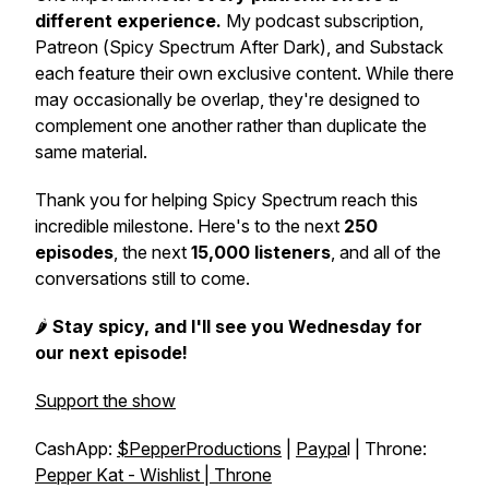
different experience.
My podcast subscription,
Patreon (
Spicy Spectrum After Dark
), and Substack
each feature their own exclusive content. While there
may occasionally be overlap, they're designed to
complement one another rather than duplicate the
same material.
Thank you for helping
Spicy Spectrum
reach this
incredible milestone. Here's to the next
250
episodes
, the next
15,000 listeners
, and all of the
conversations still to come.
🌶️
Stay spicy, and I'll see you Wednesday for
our next episode!
Support the show
CashApp:
$PepperProductions
|
Paypa
l | Throne:
Pepper Kat - Wishlist | Throne