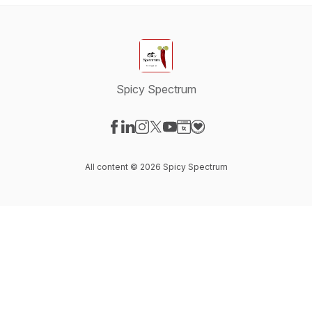
Spicy Spectrum
Visit our Facebook page
Visit our LinkedIn page
Visit our Instagram page
Visit our X-com page
Visit our YouTube page
Visit our Website page
Visit our Donation pag
All content © 2026 Spicy Spectrum