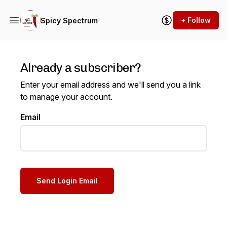
+ Follow
Spicy Spectrum
Already a subscriber?
Enter your email address and we'll send you a link
to manage your account.
Email