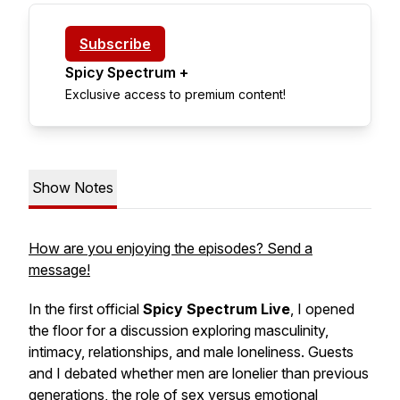
Subscribe
Spicy Spectrum +
Exclusive access to premium content!
Show Notes
How are you enjoying the episodes? Send a
message!
In the first official
Spicy Spectrum Live
, I opened
the floor for a discussion exploring masculinity,
intimacy, relationships, and male loneliness. Guests
and I debated whether men are lonelier than previous
generations, the role of sex versus emotional