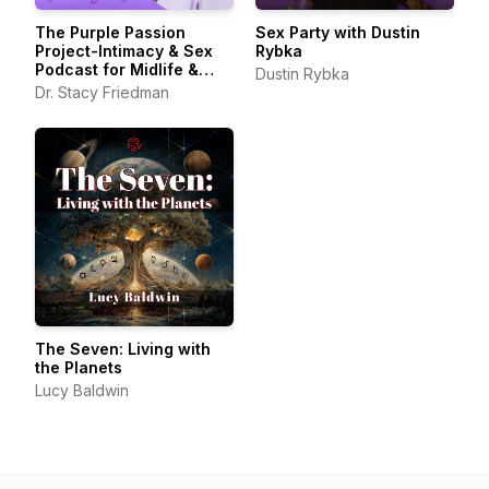
The Purple Passion
Sex Party with Dustin
Project-Intimacy & Sex
Rybka
Podcast for Midlife &
Dustin Rybka
Beyond
Dr. Stacy Friedman
The Seven: Living with
the Planets
Lucy Baldwin