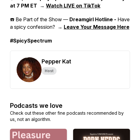
at 7 PM ET
→
Watch LIVE on TikTok
☎️ Be Part of the Show —
Dreamgirl Hotline -
Have
a spicy confession? →
Leave Your Message Here
#SpicySpectrum
Pepper Kat
Host
Podcasts we love
Check out these other fine podcasts recommended by
us, not an algorithm.