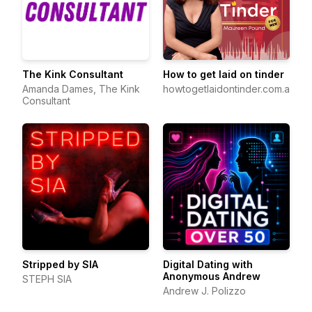
The Kink Consultant
How to get laid on tinder
Amanda Dames, The Kink
howtogetlaidontinder.com.au
Consultant
Stripped by SIA
Digital Dating with
Anonymous Andrew
STEPH SIA
Andrew J. Polizzo