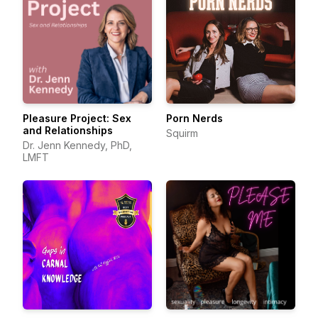
Pleasure Project: Sex
Porn Nerds
and Relationships
Squirm
Dr. Jenn Kennedy, PhD,
LMFT