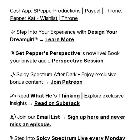
CashApp:
$PepperProductions
|
Paypa
l | Throne:
Pepper Kat - Wishlist | Throne
💜 Step Into Your Experience with
Design Your
Dreamgirl®
→
Learn More
🎙️
Get Pepper's Perspective
is now live! Book
your private audio
Perspective Session
🌙 Spicy Spectrum After Dark - Enjoy exclusive
bonus content →
Join Patreon
✍️ Read
What He's Thinking |
Explore exclusive
insights →
Read on Substack
📬 Join our
Email List
→
Sign up here and never
miss an episode.
🎙 Step Into
Spicy Spectrum Live
every Monday