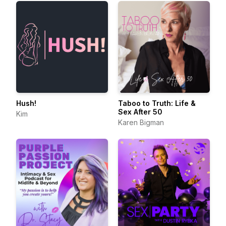
Hush!
Taboo to Truth: Life &
Sex After 50
Kim
Karen Bigman