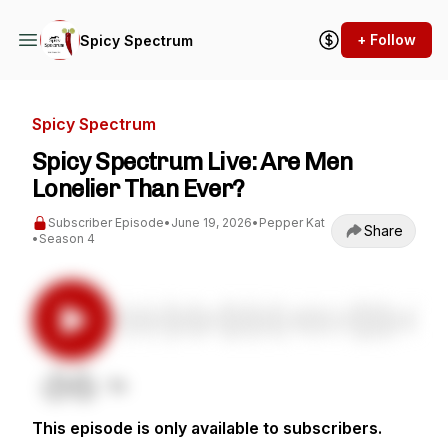
+ Follow
Spicy Spectrum
Spicy Spectrum
Spicy Spectrum Live: Are Men
Lonelier Than Ever?
Subscriber Episode
•
June 19, 2026
•
Pepper Kat
Share
•
Season 4
This episode is only available to subscribers.