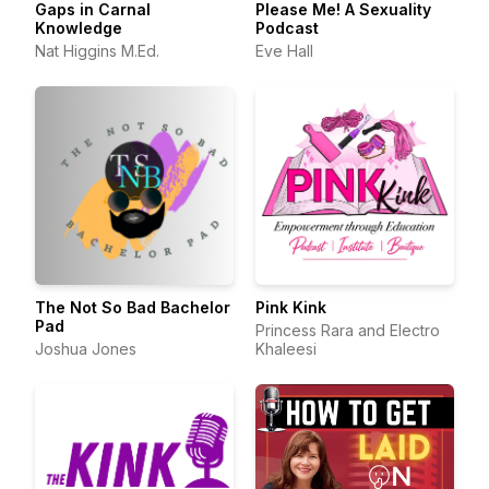
Gaps in Carnal
Please Me! A Sexuality
Knowledge
Podcast
Nat Higgins M.Ed.
Eve Hall
The Not So Bad Bachelor
Pink Kink
Pad
Princess Rara and Electro
Joshua Jones
Khaleesi