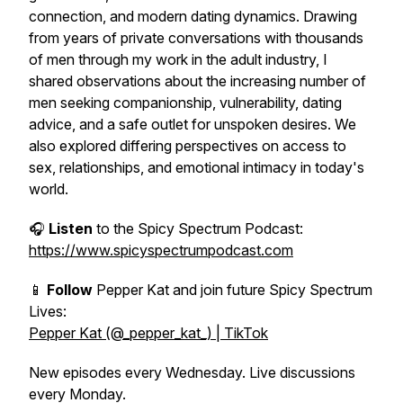
connection, and modern dating dynamics. Drawing
from years of private conversations with thousands
of men through my work in the adult industry, I
shared observations about the increasing number of
men seeking companionship, vulnerability, dating
advice, and a safe outlet for unspoken desires. We
also explored differing perspectives on access to
sex, relationships, and emotional intimacy in today's
world.
🎧
Listen
to the Spicy Spectrum Podcast:
https://www.spicyspectrumpodcast.com
📱
Follow
Pepper Kat and join future Spicy Spectrum
Lives:
Pepper Kat (@_pepper_kat_) | TikTok
New episodes every Wednesday. Live discussions
every Monday.